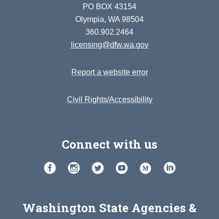
PO BOX 43154
Olympia, WA 98504
360.902.2464
licensing@dfw.wa.gov
Report a website error
Civil Rights/Accessibility
Connect with us
Washington State Agencies &