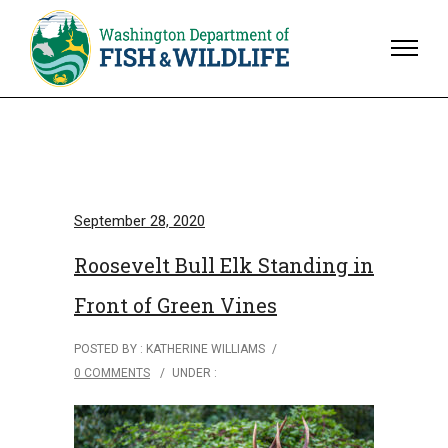
September 28, 2020
Roosevelt Bull Elk Standing in
Front of Green Vines
POSTED BY : KATHERINE WILLIAMS
/
0 COMMENTS
/
UNDER :