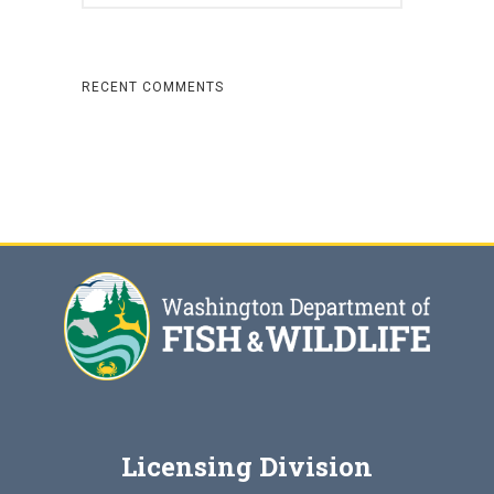
RECENT COMMENTS
Licensing Division