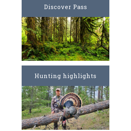
Discover Pass
Hunting highlights