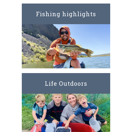
Fishing highlights
Life Outdoors