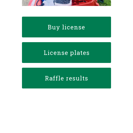
Buy license
License plates
Raffle results