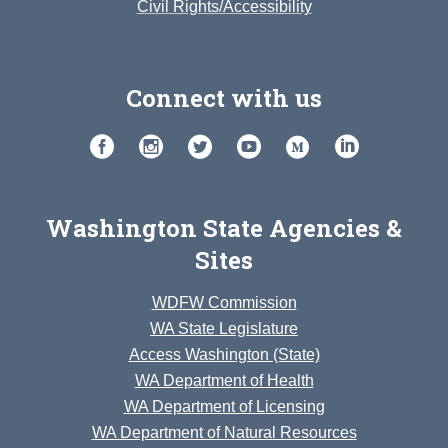
Civil Rights/Accessibility
Connect with us
Washington State Agencies &
Sites
WDFW Commission
WA State Legislature
Access Washington (State)
WA Department of Health
WA Department of Licensing
WA Department of Natural Resources