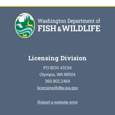
Licensing Division
PO BOX 43154
Olympia, WA 98504
360.902.2464
licensing@dfw.wa.gov
Report a website error