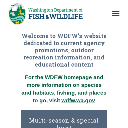
Welcome to WDFW’s website
dedicated to current agency
promotions, outdoor
recreation information, and
educational content
For the WDFW homepage and
more information on species
and habitats, fishing, and places
to go, visit
wdfw.wa.gov
Multi-season & special
hunt