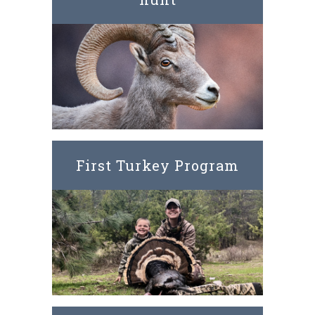
First Turkey Program