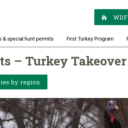
WDF
s & special hunt permits
First Turkey Program
ts – Turkey Takeover
ies by region