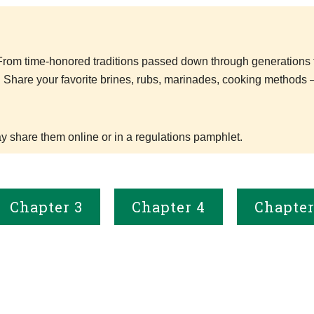
. From time-honored traditions passed down through generations 
. Share your favorite brines, rubs, marinades, cooking methods 
 share them online or in a regulations pamphlet.
Chapter 3
Chapter 4
Chapter