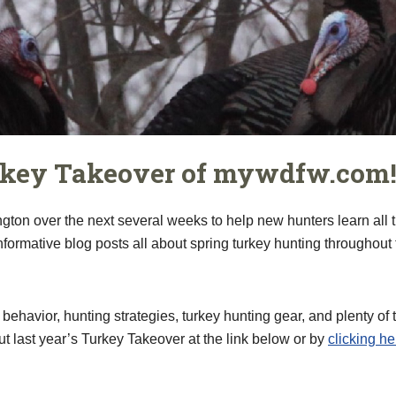
rkey Takeover of mywdfw.com
gton over the next several weeks to help new hunters learn all 
ormative blog posts all about spring turkey hunting throughout 
 behavior, hunting strategies, turkey hunting gear, and plenty o
ut last year’s Turkey Takeover at the link below or by
clicking he