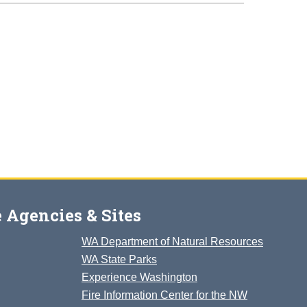
 Agencies & Sites
WA Department of Natural Resources
WA State Parks
Experience Washington
Fire Information Center for the NW