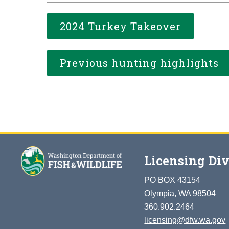
2024 Turkey Takeover
Previous hunting highlights
Licensing Div
PO BOX 43154
Olympia, WA 98504
360.902.2464
licensing@dfw.wa.gov