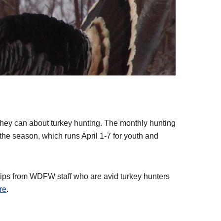
!
they can about turkey hunting. The monthly hunting
the season, which runs April 1-7 for youth and
f tips from WDFW staff who are avid turkey hunters
re
.