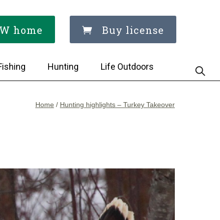
W home
Buy license
Fishing
Hunting
Life Outdoors
Home
/
Hunting highlights – Turkey Takeover