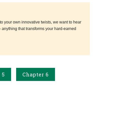
to your own innovative twists, we want to hear
– anything that transforms your hard-earned
 5
Chapter 6