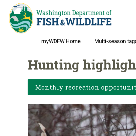
myWDFW Home
Multi-season tag
Hunting highligh
Monthly recreation opportunit