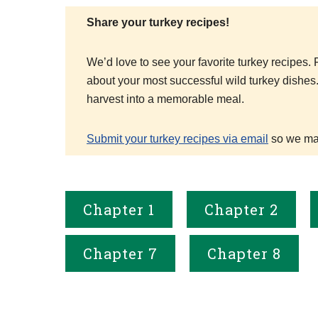
Share your turkey recipes!
We’d love to see your favorite turkey recipes
about your most successful wild turkey dishes
harvest into a memorable meal.
Submit your turkey recipes via email
so we may
Chapter 1
Chapter 2
Chapter 7
Chapter 8