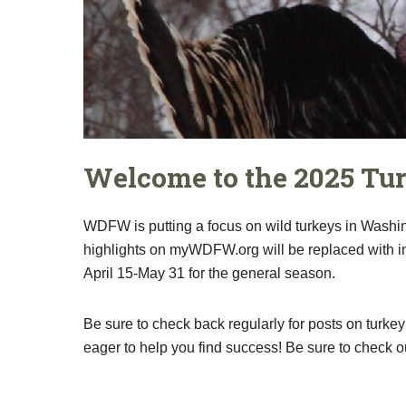
Welcome to the 2025 Tu
WDFW is putting a focus on wild turkeys in Washin
highlights on myWDFW.org will be replaced with inf
April 15-May 31 for the general season.
Be sure to check back regularly for posts on turkey
eager to help you find success! Be sure to check o