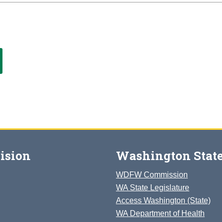
ision
Washington State
WDFW Commission
WA State Legislature
Access Washington (State)
WA Department of Health