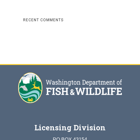
RECENT COMMENTS
Licensing Division
PO BOX 43154