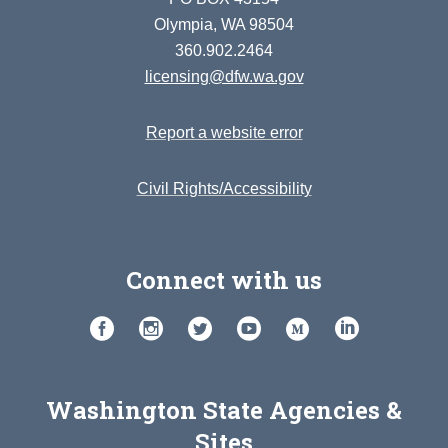
Olympia, WA 98504
360.902.2464
licensing@dfw.wa.gov
Report a website error
Civil Rights/Accessibility
Connect with us
Washington State Agencies &
Sites