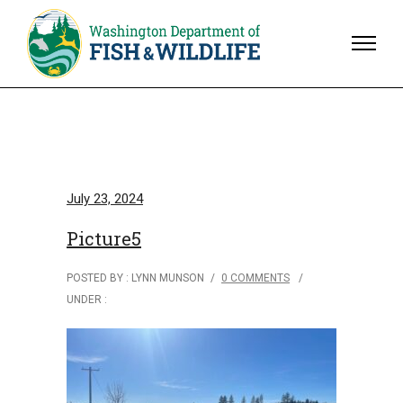
July 23, 2024
Picture5
POSTED BY : LYNN MUNSON
/
0 COMMENTS
/
UNDER :