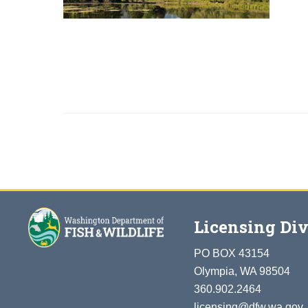
Licensing Div
PO BOX 43154
Olympia, WA 98504
360.902.2464
licensing@dfw.wa.gov