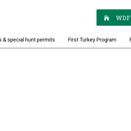
WDF
s & special hunt permits
First Turkey Program