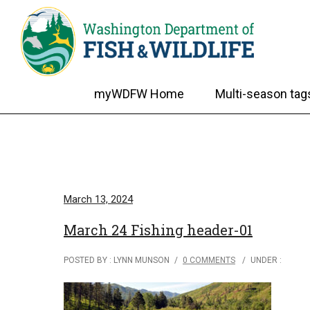
myWDFW Home
Multi-season tag
March 13, 2024
March 24 Fishing header-01
POSTED BY : LYNN MUNSON
/
0 COMMENTS
/
UNDER :