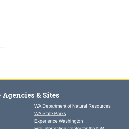
 Agencies & Sites
WA Department of Natural Resources
WA State Parks
Experience Washington
Fire Information Center for the NW