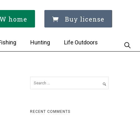
W home
Buy license
Fishing
Hunting
Life Outdoors
RECENT COMMENTS