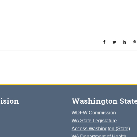
ision
Washington State
WDFW Commission
WA State Legislature
Access Washington (State)
WA Department of Health