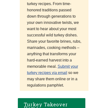
turkey recipes. From time-
honored traditions passed
down through generations to
your own innovative twists, we
want to hear about your most
successful wild turkey dishes.
Share your favorite brines, rubs,
marinades, cooking methods –
anything that transforms your
hard-earned harvest into a
memorable meal.
Submit your
turkey recipes via email
so we
may share them online or in a
regulations pamphlet.
Turkey Takeover