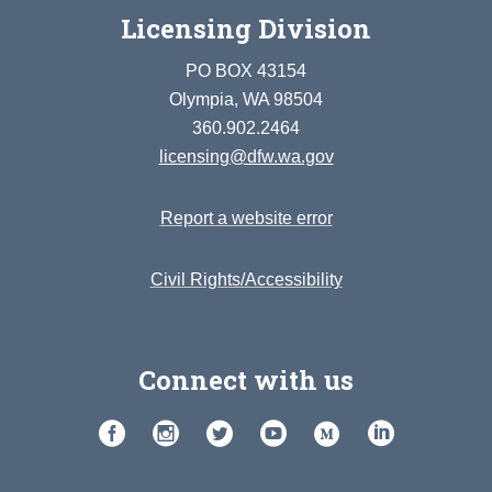
Licensing Division
PO BOX 43154
Olympia, WA 98504
360.902.2464
licensing@dfw.wa.gov
Report a website error
Civil Rights/Accessibility
Connect with us