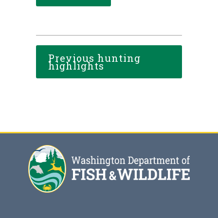
Previous hunting
highlights