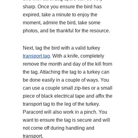
sharp. Once you ensure the bird has
expired, take a minute to enjoy the
moment, admire the bird, take some
photos, and be thankful for the resource.
Next, tag the bird with a valid turkey
transport tag
. With a knife, completely
remove the month and day of the kill from
the tag. Attaching the tag to a turkey can
be done easily in a couple of ways. You
can use a couple small zip-ties or a small
piece of black electrical tape and affix the
transport tag to the leg of the turkey.
Paracord will also work in a pinch. You
want to ensure the tag is secure and will
not come off during handling and
transport.