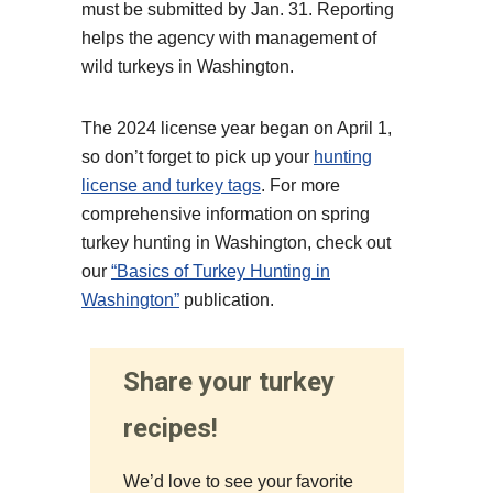
must be submitted by Jan. 31. Reporting
helps the agency with management of
wild turkeys in Washington.
The 2024 license year began on April 1,
so don’t forget to pick up your
hunting
license and turkey tags
. For more
comprehensive information on spring
turkey hunting in Washington, check out
our
“Basics of Turkey Hunting in
Washington”
publication.
Share your turkey
recipes!
We’d love to see your favorite