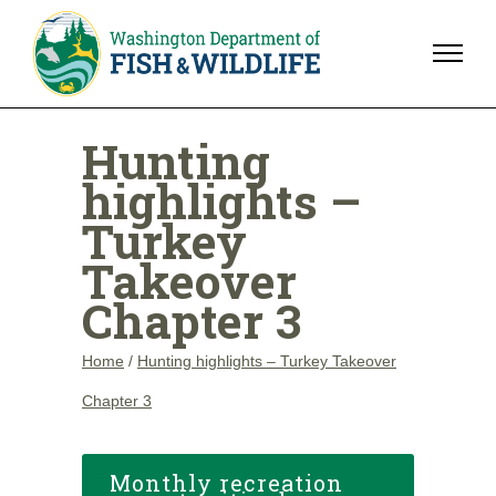
Hunting
highlights –
Turkey
Takeover
Chapter 3
Home
/
Hunting highlights – Turkey Takeover
Chapter 3
Monthly recreation