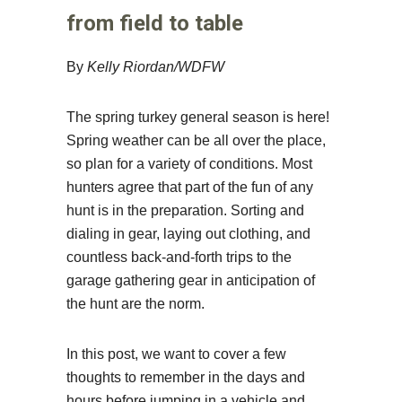
from field to table
By
Kelly Riordan/WDFW
The spring turkey general season is here!
Spring weather can be all over the place,
so plan for a variety of conditions. Most
hunters agree that part of the fun of any
hunt is in the preparation. Sorting and
dialing in gear, laying out clothing, and
countless back-and-forth trips to the
garage gathering gear in anticipation of
the hunt are the norm.
In this post, we want to cover a few
thoughts to remember in the days and
hours before jumping in a vehicle and