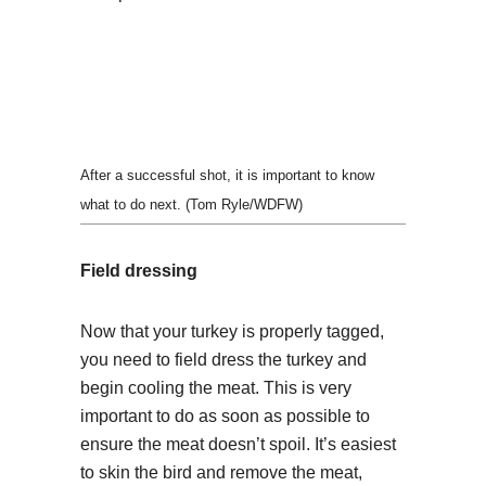
After a successful shot, it is important to know
what to do next. (Tom Ryle/WDFW)
Field dressing
Now that your turkey is properly tagged,
you need to field dress the turkey and
begin cooling the meat. This is very
important to do as soon as possible to
ensure the meat doesn’t spoil. It’s easiest
to skin the bird and remove the meat,