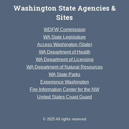
Washington State Agencies &
Sites
WDFW Commission
WA State Legislature
Access Washington (State)
WA Department of Health
WA Department of Licensing
WA Department of Natural Resources
WA State Parks
Experience Washington
Fire Information Center for the NW
United States Coast Guard
© 2025 All rights reserved