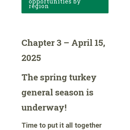
opportunities by
region
Chapter 3 – April 15,
2025
The spring turkey
general season is
underway!
Time to put it all together