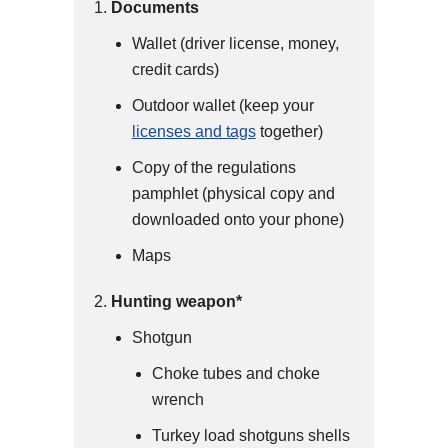
Documents
Wallet (driver license, money,
credit cards)
Outdoor wallet (keep your
licenses and tags
together)
Copy of the regulations
pamphlet (physical copy and
downloaded onto your phone)
Maps
Hunting weapon*
Shotgun
Choke tubes and choke
wrench
Turkey load shotguns shells