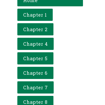
Home
Chapter 1
Chapter 2
Chapter 4
Chapter 5
Chapter 6
Chapter 7
Chapter 8