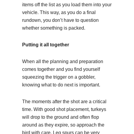
items off the list as you load them into your
vehicle. This way, as you do a final
rundown, you don’t have to question
whether something is packed.
Putting it all together
When all the planning and preparation
comes together and you find yourself
squeezing the trigger on a gobbler,
knowing what to do next is important.
The moments after the shot are a critical
time. With good shot placement, turkeys
will drop to the ground and often flop
around as they expire, so approach the
bird with care. Leg spurs can be very