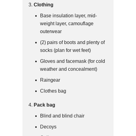
Clothing
Base insulation layer, mid-
weight layer, camouflage
outerwear
(2) pairs of boots and plenty of
socks (plan for wet feet)
Gloves and facemask (for cold
weather and concealment)
Raingear
Clothes bag
Pack bag
Blind and blind chair
Decoys