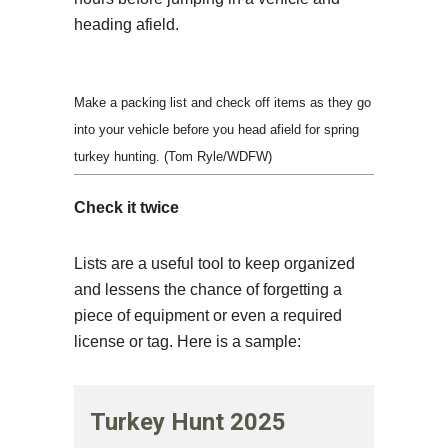
heading afield.
Make a packing list and check off items as they go
into your vehicle before you head afield for spring
turkey hunting. (Tom Ryle/WDFW)
Check it twice
Lists are a useful tool to keep organized
and lessens the chance of forgetting a
piece of equipment or even a required
license or tag. Here is a sample:
Turkey Hunt 2025