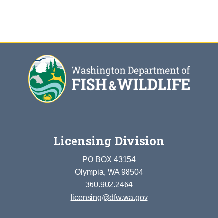
Licensing Division
PO BOX 43154
Olympia, WA 98504
360.902.2464
licensing@dfw.wa.gov