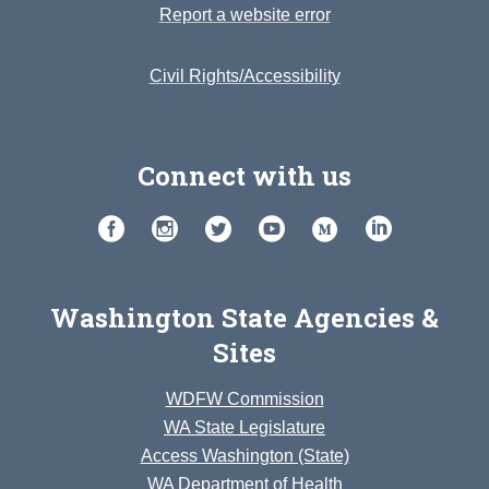
Report a website error
Civil Rights/Accessibility
Connect with us
Washington State Agencies &
Sites
WDFW Commission
WA State Legislature
Access Washington (State)
WA Department of Health