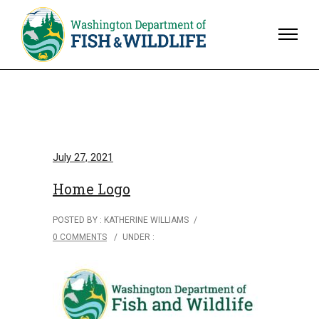
July 27, 2021
Home Logo
POSTED BY : KATHERINE WILLIAMS
/
0 COMMENTS
/
UNDER :