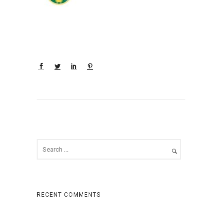
RECENT COMMENTS