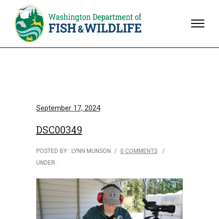
September 17, 2024
DSC00349
POSTED BY : LYNN MUNSON
/
0 COMMENTS
/
UNDER :