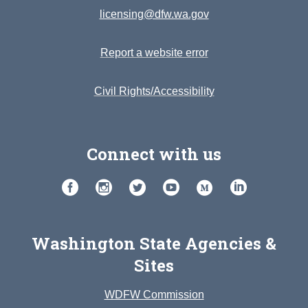
licensing@dfw.wa.gov
Report a website error
Civil Rights/Accessibility
Connect with us
Washington State Agencies &
Sites
WDFW Commission