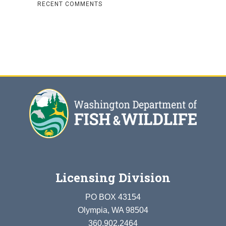
RECENT COMMENTS
Licensing Division
PO BOX 43154
Olympia, WA 98504
360.902.2464