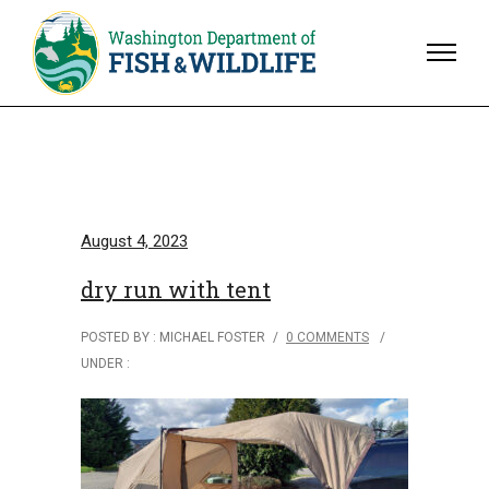
August 4, 2023
dry run with tent
POSTED BY : MICHAEL FOSTER
/
0 COMMENTS
/
UNDER :