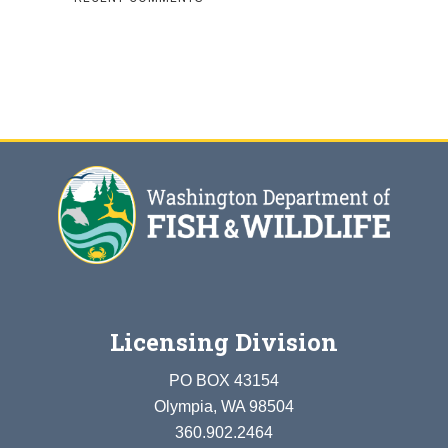
Licensing Division
PO BOX 43154
Olympia, WA 98504
360.902.2464