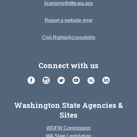
licensing@dfw.wa.gov
Report a website error
Civil Rights/Accessibility
Connect with us
Washington State Agencies &
Sites
WDFW Commission
WA State Legislature