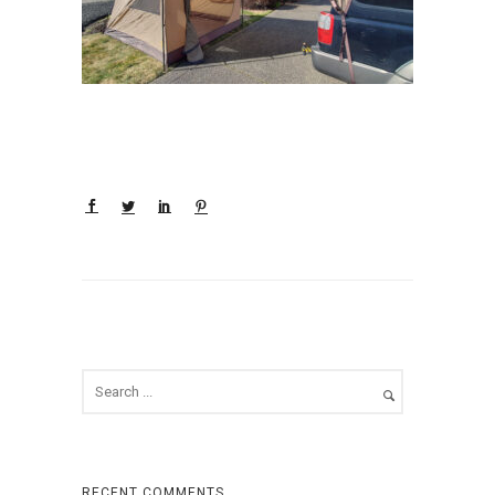
RECENT COMMENTS