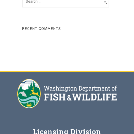
RECENT COMMENTS
Licensing Division