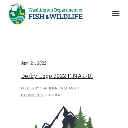
April 21, 2022
Derby Logo 2022 FINAL-01
POSTED BY : KATHERINE WILLIAMS
/
0 COMMENTS
/
UNDER :