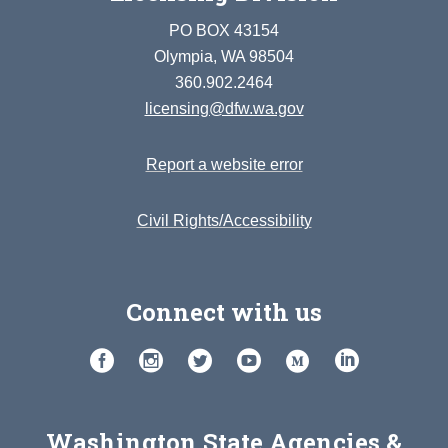
PO BOX 43154
Olympia, WA 98504
360.902.2464
licensing@dfw.wa.gov
Report a website error
Civil Rights/Accessibility
Connect with us
Washington State Agencies &