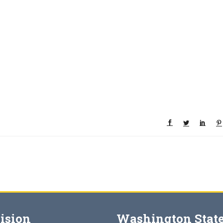
ision
Washington State