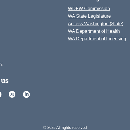
WDFW Commission
WA State Legislature
Access Washington (State)
WA Department of Health
WA Department of Licensing
ty
 us
© 2025 All rights reserved