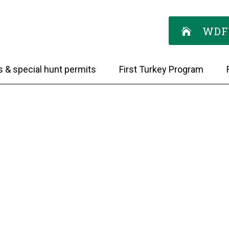
WDF
s & special hunt permits
First Turkey Program