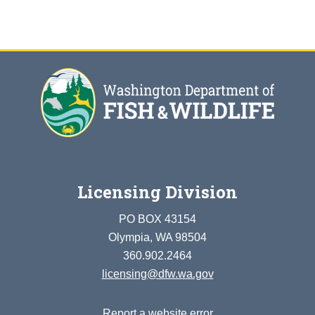
Licensing Division
PO BOX 43154
Olympia, WA 98504
360.902.2464
licensing@dfw.wa.gov
Report a website error