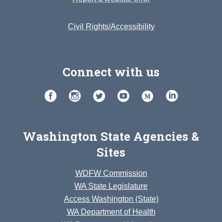
Civil Rights/Accessibility
Connect with us
Washington State Agencies &
Sites
WDFW Commission
WA State Legislature
Access Washington (State)
WA Department of Health