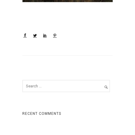
RECENT COMMENTS