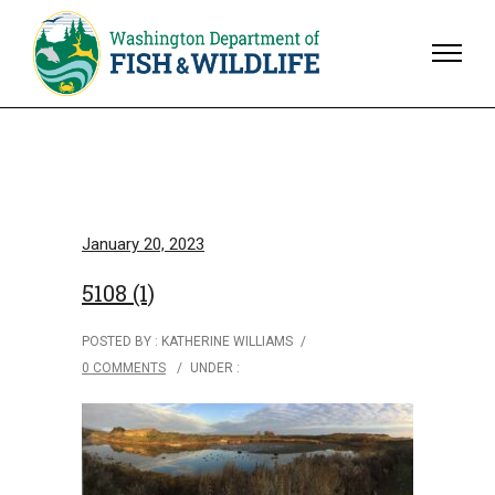
January 20, 2023
5108 (1)
POSTED BY : KATHERINE WILLIAMS
/
0 COMMENTS
/
UNDER :