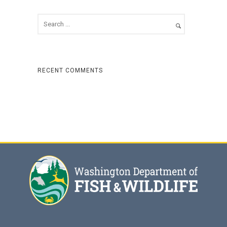
RECENT COMMENTS