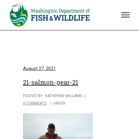
August 27, 2021
21-salmon-gear-21
POSTED BY : KATHERINE WILLIAMS
/
0 COMMENTS
/
UNDER :