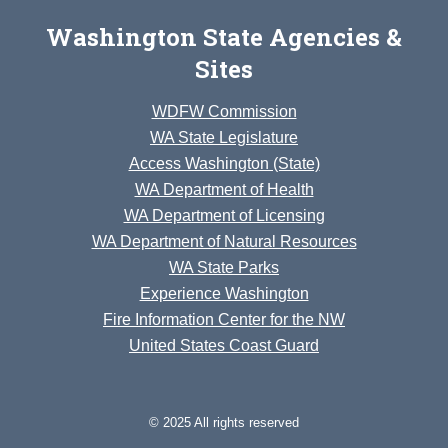
Washington State Agencies &
Sites
WDFW Commission
WA State Legislature
Access Washington (State)
WA Department of Health
WA Department of Licensing
WA Department of Natural Resources
WA State Parks
Experience Washington
Fire Information Center for the NW
United States Coast Guard
© 2025 All rights reserved