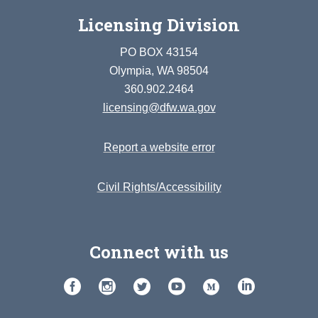
Licensing Division
PO BOX 43154
Olympia, WA 98504
360.902.2464
licensing@dfw.wa.gov
Report a website error
Civil Rights/Accessibility
Connect with us