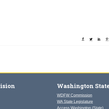
ision
Washington State
WDFW Commission
WA State Legislature
Access Washington (State)