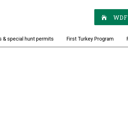
WDF
s & special hunt permits
First Turkey Program