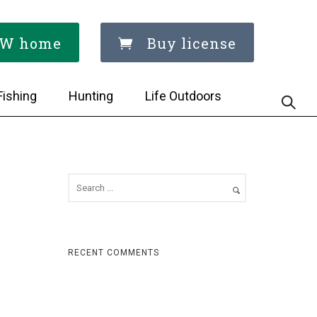
W home
Buy license
Fishing
Hunting
Life Outdoors
RECENT COMMENTS