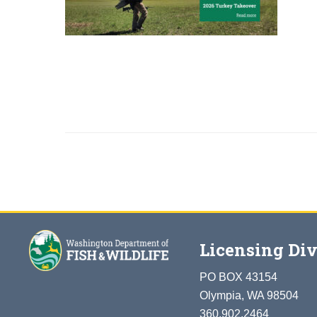
Licensing Div
PO BOX 43154
Olympia, WA 98504
360.902.2464