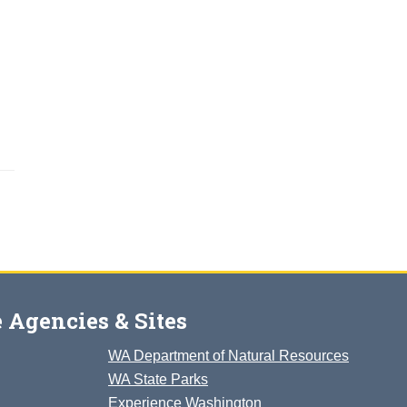
 Agencies & Sites
WA Department of Natural Resources
WA State Parks
Experience Washington