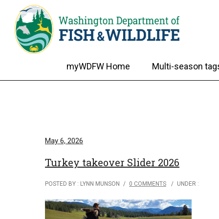
myWDFW Home
Multi-season tag
May 6, 2026
Turkey takeover Slider 2026
POSTED BY : LYNN MUNSON
/
0 COMMENTS
/
UNDER :