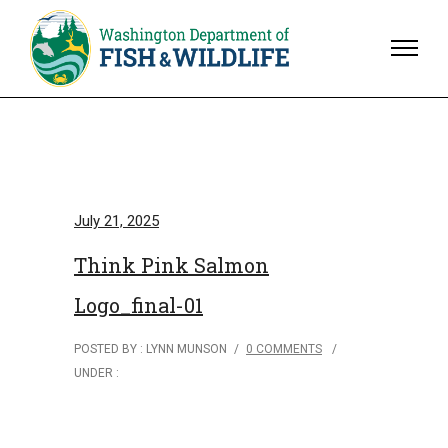
July 21, 2025
Think Pink Salmon
Logo_final-01
POSTED BY : LYNN MUNSON
/
0 COMMENTS
/
UNDER :