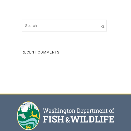
RECENT COMMENTS