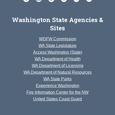
Washington State Agencies &
Sites
WDFW Commission
WA State Legislature
Access Washington (State)
WA Department of Health
WA Department of Licensing
WA Department of Natural Resources
WA State Parks
Experience Washington
Fire Information Center for the NW
United States Coast Guard