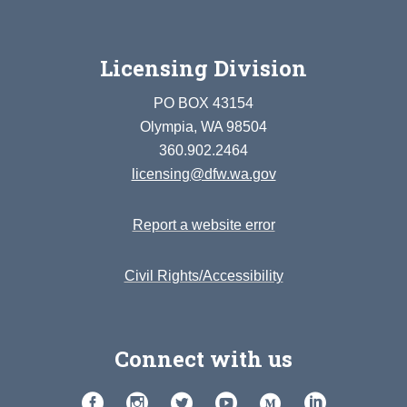
Licensing Division
PO BOX 43154
Olympia, WA 98504
360.902.2464
licensing@dfw.wa.gov
Report a website error
Civil Rights/Accessibility
Connect with us