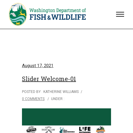
August 17, 2021
Slider Welcome-01
POSTED BY : KATHERINE WILLIAMS
/
0 COMMENTS
/
UNDER :