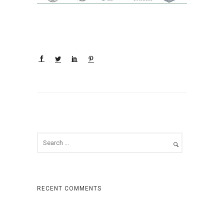
RECENT COMMENTS