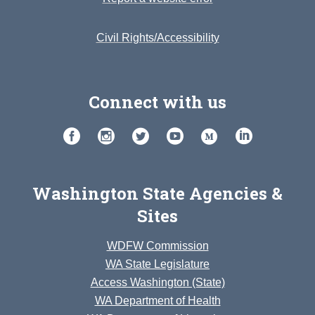
Civil Rights/Accessibility
Connect with us
Washington State Agencies &
Sites
WDFW Commission
WA State Legislature
Access Washington (State)
WA Department of Health