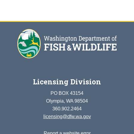
Licensing Division
PO BOX 43154
Olympia, WA 98504
360.902.2464
licensing@dfw.wa.gov
Report a website error