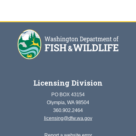
Licensing Division
PO BOX 43154
Olympia, WA 98504
360.902.2464
licensing@dfw.wa.gov
Report a website error