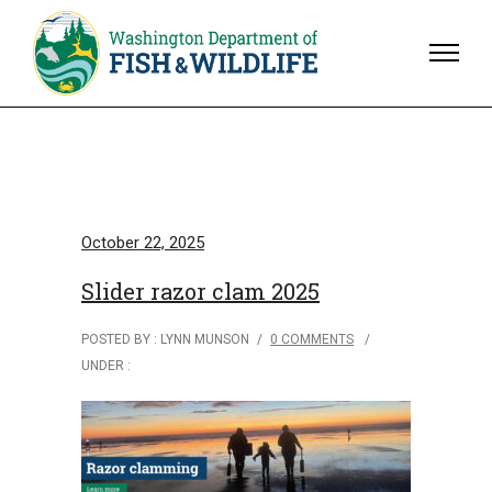
October 22, 2025
Slider razor clam 2025
POSTED BY : LYNN MUNSON
/
0 COMMENTS
/
UNDER :