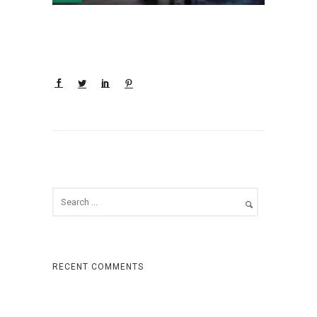
RECENT COMMENTS