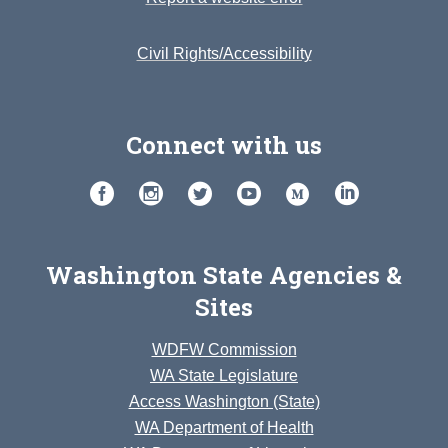
Civil Rights/Accessibility
Connect with us
Washington State Agencies &
Sites
WDFW Commission
WA State Legislature
Access Washington (State)
WA Department of Health