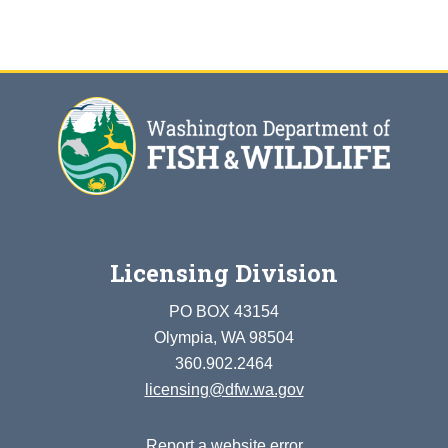
Licensing Division
PO BOX 43154
Olympia, WA 98504
360.902.2464
licensing@dfw.wa.gov
Report a website error