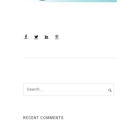
RECENT COMMENTS