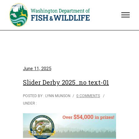
June 11, 2025
Slider Derby 2025_no text-01
POSTED BY : LYNN MUNSON
/
0 COMMENTS
/
UNDER :