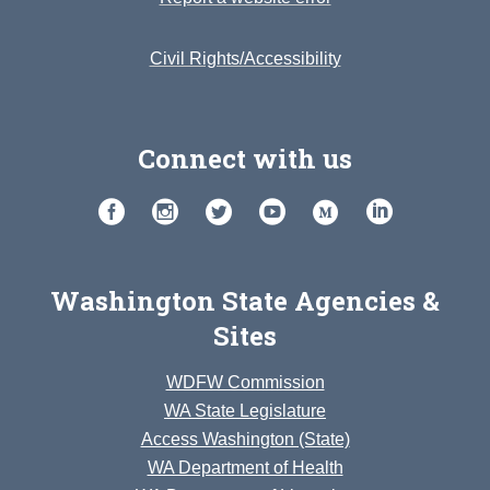
Civil Rights/Accessibility
Connect with us
Washington State Agencies &
Sites
WDFW Commission
WA State Legislature
Access Washington (State)
WA Department of Health