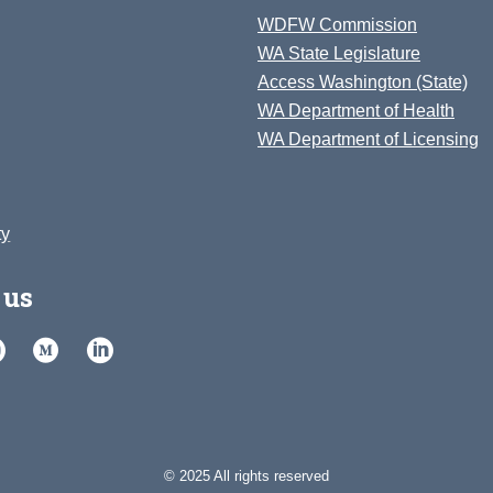
WDFW Commission
WA State Legislature
Access Washington (State)
WA Department of Health
WA Department of Licensing
ty
 us
© 2025 All rights reserved