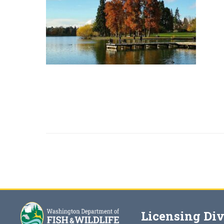
Licensing Div