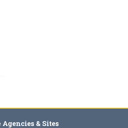
 Agencies & Sites