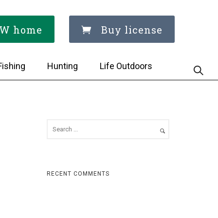
W home
Buy license
Fishing
Hunting
Life Outdoors
RECENT COMMENTS