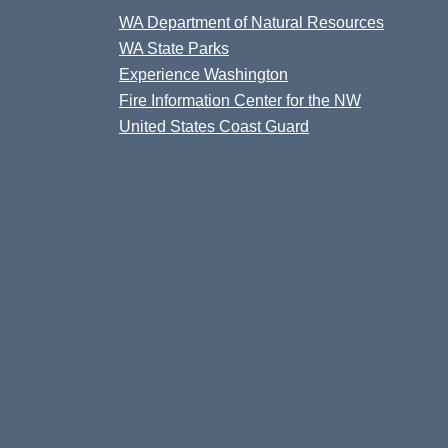
WA Department of Natural Resources
WA State Parks
Experience Washington
Fire Information Center for the NW
United States Coast Guard