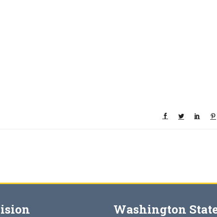
ision
Washington State