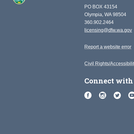
PO BOX 43154
Olympia, WA 98504
360.902.2464
licensing@dfw.wa.gov
Report a website error
Civil Rights/Accessibili
Connect with