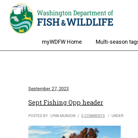
myWDFW Home
Multi-season tag
September 27, 2023
Sept Fishing Opp header
POSTED BY : LYNN MUNSON
/
0 COMMENTS
/
UNDER :