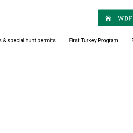
WDF
s & special hunt permits
First Turkey Program