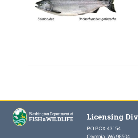
Licensing Div
PO BOX 43154
Olympia, WA 98504