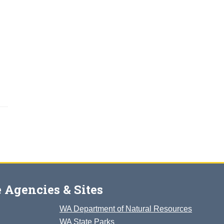
 Agencies & Sites
WA Department of Natural Resources
WA State Parks