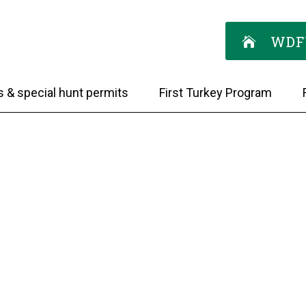
WDF
s & special hunt permits
First Turkey Program