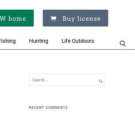
W home
Buy license
Fishing
Hunting
Life Outdoors
RECENT COMMENTS