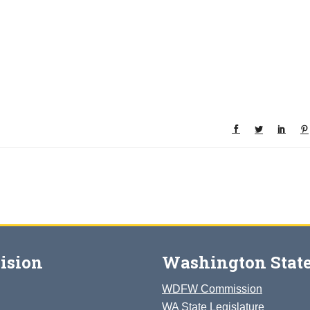
ision
Washington State
WDFW Commission
WA State Legislature