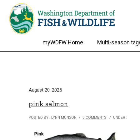
myWDFW Home
Multi-season tag
August 20, 2025
pink salmon
POSTED BY : LYNN MUNSON
/
0 COMMENTS
/
UNDER :