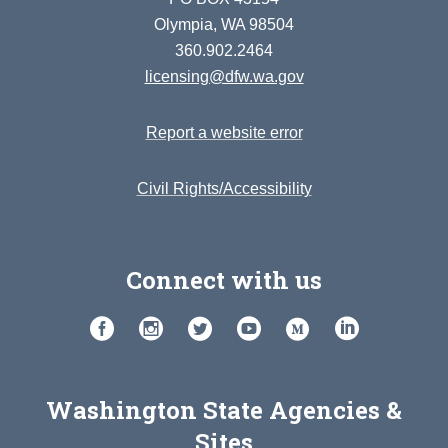
Olympia, WA 98504
360.902.2464
licensing@dfw.wa.gov
Report a website error
Civil Rights/Accessibility
Connect with us
Washington State Agencies &
Sites