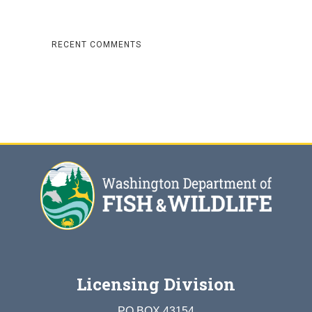
RECENT COMMENTS
Licensing Division
PO BOX 43154