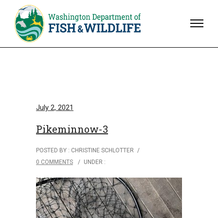
July 2, 2021
Pikeminnow-3
POSTED BY : CHRISTINE SCHLOTTER
/
0 COMMENTS
/
UNDER :