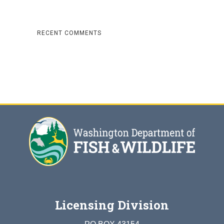
RECENT COMMENTS
Licensing Division