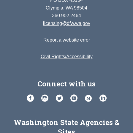
PO BOX 43154
Olympia, WA 98504
360.902.2464
licensing@dfw.wa.gov
Report a website error
Civil Rights/Accessibility
Connect with us
Washington State Agencies &
Sites