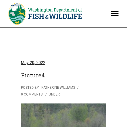
May 20, 2022
Picture4
POSTED BY : KATHERINE WILLIAMS
/
0 COMMENTS
/
UNDER :