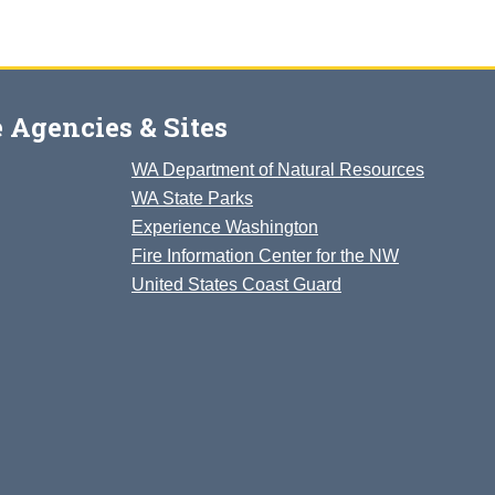
 Agencies & Sites
WA Department of Natural Resources
WA State Parks
Experience Washington
Fire Information Center for the NW
United States Coast Guard