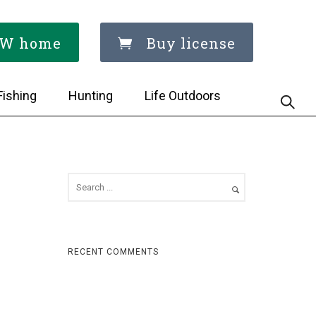
W home
Buy license
Fishing
Hunting
Life Outdoors
RECENT COMMENTS