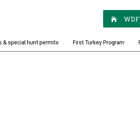
WDF
s & special hunt permits
First Turkey Program