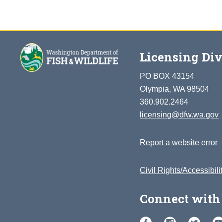
Licensing Div
PO BOX 43154
Olympia, WA 98504
360.902.2464
licensing@dfw.wa.gov
Report a website error
Civil Rights/Accessibili
Connect with