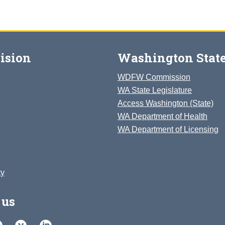
ision
Washington State
WDFW Commission
WA State Legislature
Access Washington (State)
WA Department of Health
WA Department of Licensing
ty
 us