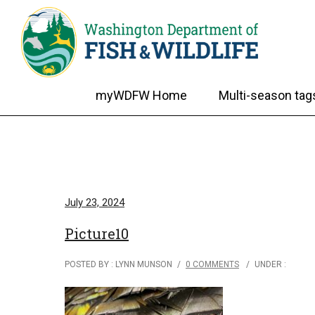
myWDFW Home
Multi-season tag
July 23, 2024
Picture10
POSTED BY : LYNN MUNSON
/
0 COMMENTS
/
UNDER :