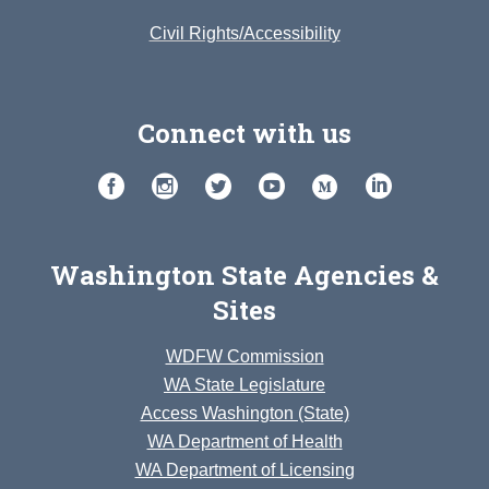
Civil Rights/Accessibility
Connect with us
Washington State Agencies &
Sites
WDFW Commission
WA State Legislature
Access Washington (State)
WA Department of Health
WA Department of Licensing