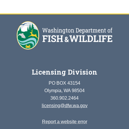
Licensing Division
PO BOX 43154
Olympia, WA 98504
360.902.2464
licensing@dfw.wa.gov
Report a website error