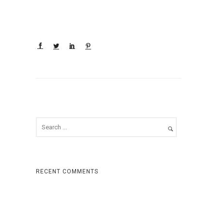
RECENT COMMENTS