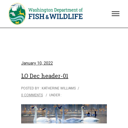
January 10, 2022
LO Dec header-01
POSTED BY : KATHERINE WILLIAMS
/
0 COMMENTS
/
UNDER :