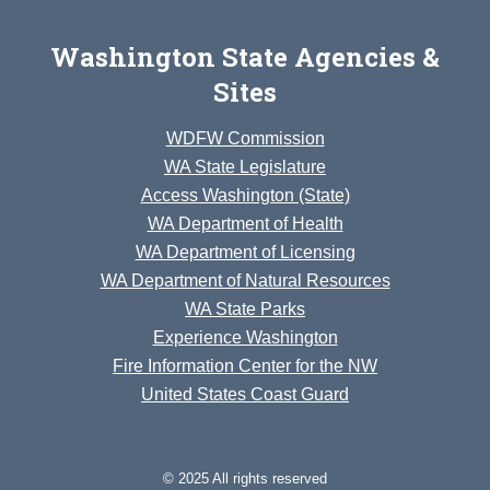
Washington State Agencies &
Sites
WDFW Commission
WA State Legislature
Access Washington (State)
WA Department of Health
WA Department of Licensing
WA Department of Natural Resources
WA State Parks
Experience Washington
Fire Information Center for the NW
United States Coast Guard
© 2025 All rights reserved