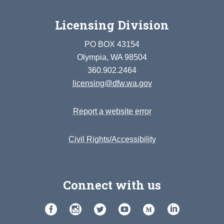
Licensing Division
PO BOX 43154
Olympia, WA 98504
360.902.2464
licensing@dfw.wa.gov
Report a website error
Civil Rights/Accessibility
Connect with us