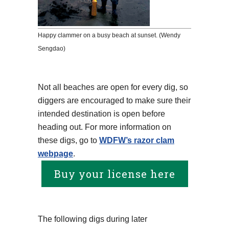
Happy clammer on a busy beach at sunset. (Wendy
Sengdao)
Not all beaches are open for every dig, so
diggers are encouraged to make sure their
intended destination is open before
heading out. For more information on
these digs, go to
WDFW’s razor clam
webpage
.
Buy your license here
The following digs during later