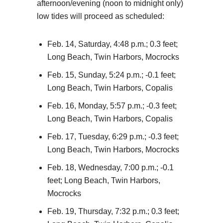
afternoon/evening (noon to midnight only)
low tides will proceed as scheduled:
Feb. 14, Saturday, 4:48 p.m.; 0.3 feet;
Long Beach, Twin Harbors, Mocrocks
Feb. 15, Sunday, 5:24 p.m.; -0.1 feet;
Long Beach, Twin Harbors, Copalis
Feb. 16, Monday, 5:57 p.m.; -0.3 feet;
Long Beach, Twin Harbors, Copalis
Feb. 17, Tuesday, 6:29 p.m.; -0.3 feet;
Long Beach, Twin Harbors, Mocrocks
Feb. 18, Wednesday, 7:00 p.m.; -0.1
feet; Long Beach, Twin Harbors,
Mocrocks
Feb. 19, Thursday, 7:32 p.m.; 0.3 feet;