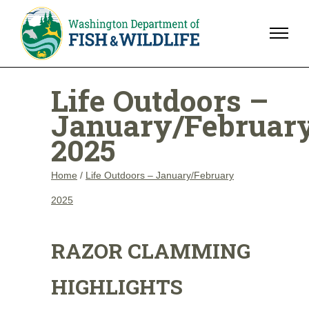
Life Outdoors –
January/Februar
2025
Home
/
Life Outdoors – January/February
2025
RAZOR CLAMMING
HIGHLIGHTS