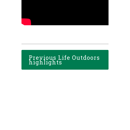
Previous Life Outdoors
highlights