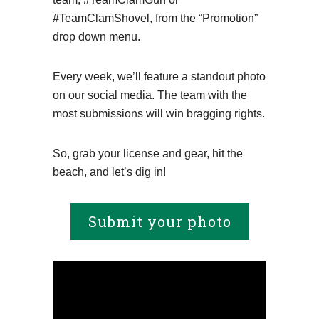
#TeamClamShovel, from the “Promotion”
drop down menu.
Every week, we’ll feature a standout photo
on our social media. The team with the
most submissions will win bragging rights.
So, grab your license and gear, hit the
beach, and let’s dig in!
Submit your photo