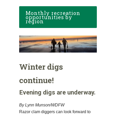
Monthly recreation
opportunities by
region
Winter digs
continue!
Evening digs are underway.
By Lynn Munson/WDFW
Razor clam diggers can look forward to