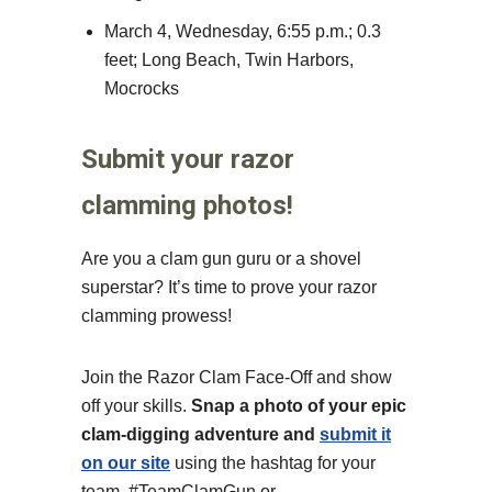
March 4, Wednesday, 6:55 p.m.; 0.3
feet; Long Beach, Twin Harbors,
Mocrocks
Submit your razor
clamming photos!
Are you a clam gun guru or a shovel
superstar? It’s time to prove your razor
clamming prowess!
Join the Razor Clam Face-Off and show
off your skills.
Snap a photo of your epic
clam-digging adventure and
submit it
on our site
using the hashtag for your
team, #TeamClamGun or