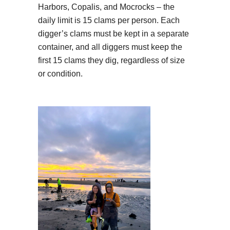
Harbors, Copalis, and Mocrocks – the
daily limit is 15 clams per person. Each
digger’s clams must be kept in a separate
container, and all diggers must keep the
first 15 clams they dig, regardless of size
or condition.