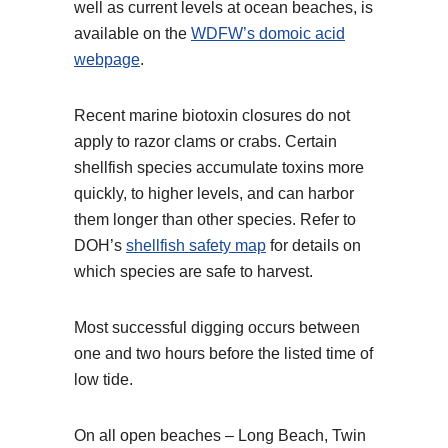
well as current levels at ocean beaches, is
available on the
WDFW’s domoic acid
webpage
.
Recent marine biotoxin closures do not
apply to razor clams or crabs. Certain
shellfish species accumulate toxins more
quickly, to higher levels, and can harbor
them longer than other species. Refer to
DOH’s
shellfish safety map
for details on
which species are safe to harvest.
Most successful digging occurs between
one and two hours before the listed time of
low tide.
On all open beaches – Long Beach, Twin