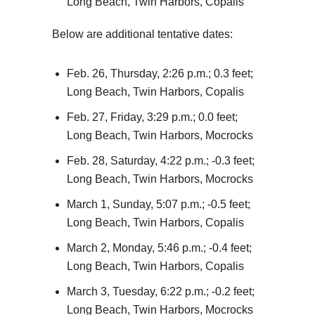
Long Beach, Twin Harbors, Copalis
Below are additional tentative dates:
Feb. 26, Thursday, 2:26 p.m.; 0.3 feet;
Long Beach, Twin Harbors, Copalis
Feb. 27, Friday, 3:29 p.m.; 0.0 feet;
Long Beach, Twin Harbors, Mocrocks
Feb. 28, Saturday, 4:22 p.m.; -0.3 feet;
Long Beach, Twin Harbors, Mocrocks
March 1, Sunday, 5:07 p.m.; -0.5 feet;
Long Beach, Twin Harbors, Copalis
March 2, Monday, 5:46 p.m.; -0.4 feet;
Long Beach, Twin Harbors, Copalis
March 3, Tuesday, 6:22 p.m.; -0.2 feet;
Long Beach, Twin Harbors, Mocrocks