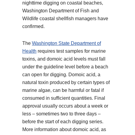
nighttime digging on coastal beaches,
Washington Department of Fish and
Wildlife coastal shellfish managers have
confirmed.
The
Washington State Department of
Health
requires test samples for marine
toxins, and domoic acid levels must fall
under the guideline level before a beach
can open for digging. Domoic acid, a
natural toxin produced by certain types of
marine algae, can be harmful or fatal if
consumed in sufficient quantities. Final
approval usually occurs about a week or
less – sometimes two to three days –
before the start of each digging series.
More information about domoic acid, as