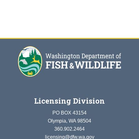
Licensing Division
PO BOX 43154
Olympia, WA 98504
360.902.2464
licensing@dfw.wa.gov