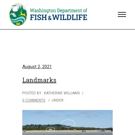
August 2, 2021
Landmarks
POSTED BY : KATHERINE WILLIAMS
/
0 COMMENTS
/
UNDER :