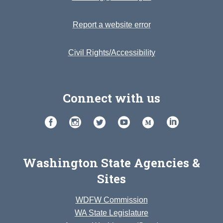
Report a website error
Civil Rights/Accessibility
Connect with us
Washington State Agencies &
Sites
WDFW Commission
WA State Legislature