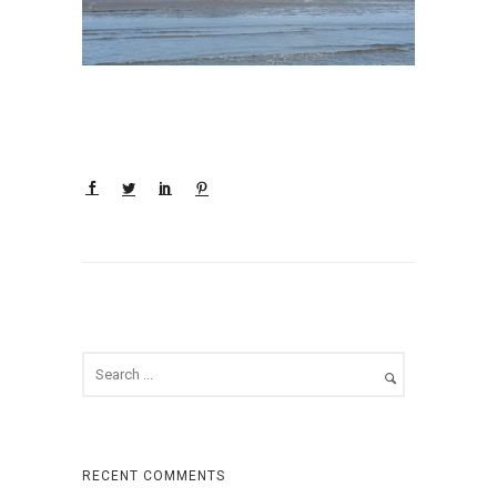
RECENT COMMENTS