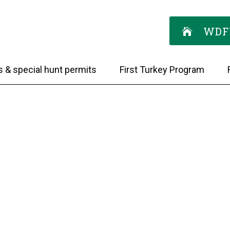
WDF
s & special hunt permits
First Turkey Program