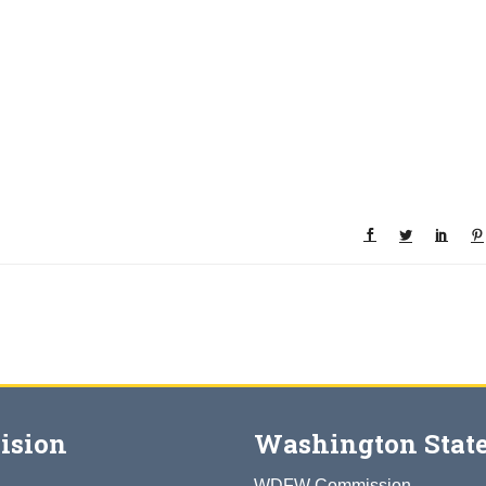
ision
Washington State
WDFW Commission