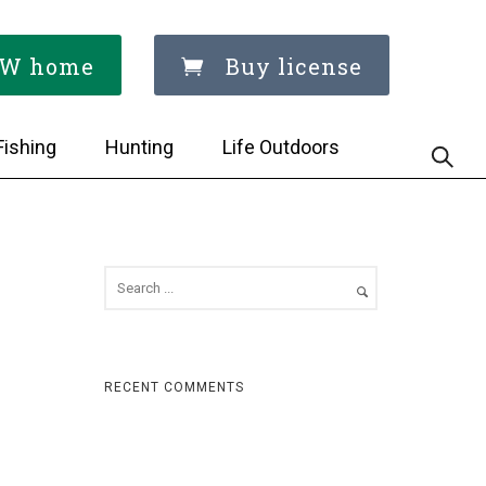
W home
Buy license
Fishing
Hunting
Life Outdoors
RECENT COMMENTS