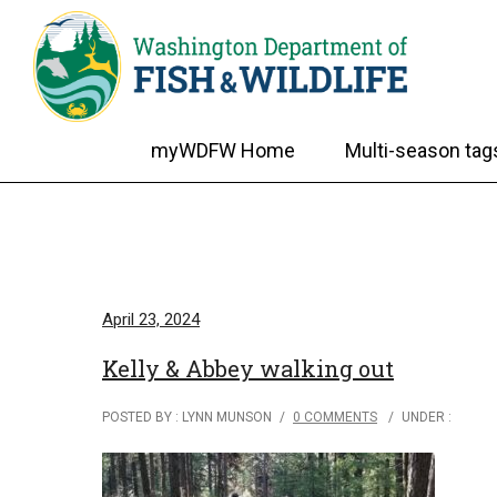
myWDFW Home
Multi-season tag
April 23, 2024
Kelly & Abbey walking out
POSTED BY : LYNN MUNSON
/
0 COMMENTS
/
UNDER :