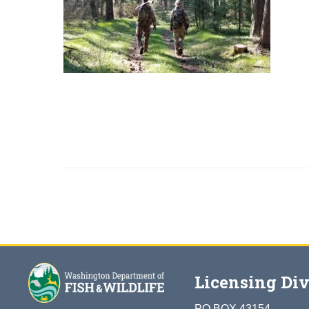
Licensing Div
PO BOX 43154