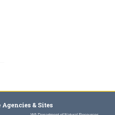
 Agencies & Sites
WA Department of Natural Resources