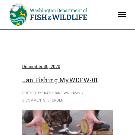
December 30, 2020
Jan Fishing MyWDFW-01
POSTED BY : KATHERINE WILLIAMS
/
0 COMMENTS
/
UNDER :