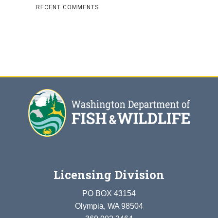
RECENT COMMENTS
Licensing Division
PO BOX 43154
Olympia, WA 98504