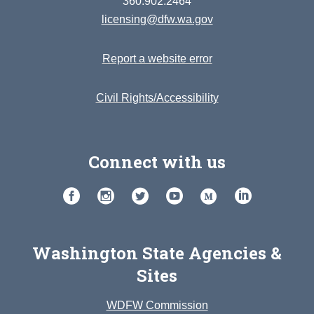
360.902.2464
licensing@dfw.wa.gov
Report a website error
Civil Rights/Accessibility
Connect with us
Washington State Agencies &
Sites
WDFW Commission