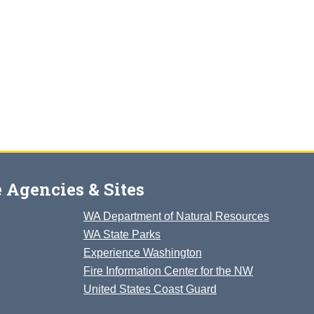
 Agencies & Sites
WA Department of Natural Resources
WA State Parks
Experience Washington
Fire Information Center for the NW
United States Coast Guard