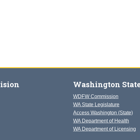
ision
Washington State
WDFW Commission
WA State Legislature
Access Washington (State)
WA Department of Health
WA Department of Licensing