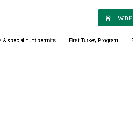
WDF
s & special hunt permits
First Turkey Program