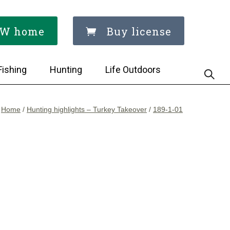
W home
Buy license
Fishing
Hunting
Life Outdoors
Home
/
Hunting highlights – Turkey Takeover
/
189-1-01