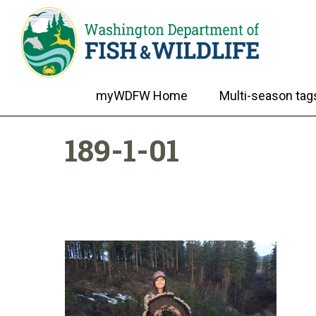
myWDFW Home
Multi-season tag
189-1-01