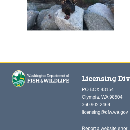
Licensing Div
PO BOX 43154
Olympia, WA 98504
360.902.2464
licensing@dfw.wa.gov
Report a website error