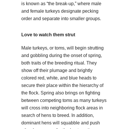
is known as “the break-up,” where male
and female turkeys designate pecking
order and separate into smaller groups.
Love to watch them strut
Male turkeys, or toms, will begin strutting
and gobbling during the onset of spring,
both traits of the breeding ritual. They
show off their plumage and brightly
colored red, white, and blue heads to
secure their place within the hierarchy of
the flock. Spring also brings on fighting
between competing toms as many turkeys
will cross into neighboring flock areas in
search of hens to breed. In addition,
dominant hens will squabble and push