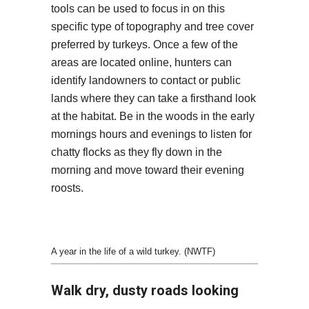
tools can be used to focus in on this
specific type of topography and tree cover
preferred by turkeys. Once a few of the
areas are located online, hunters can
identify landowners to contact or public
lands where they can take a firsthand look
at the habitat. Be in the woods in the early
mornings hours and evenings to listen for
chatty flocks as they fly down in the
morning and move toward their evening
roosts.
A year in the life of a wild turkey. (NWTF)
Walk dry, dusty roads looking