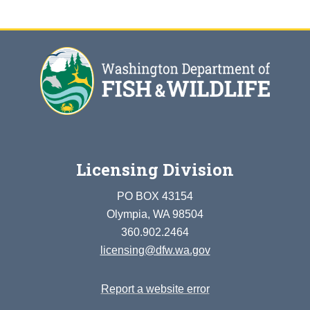
Licensing Division
PO BOX 43154
Olympia, WA 98504
360.902.2464
licensing@dfw.wa.gov
Report a website error