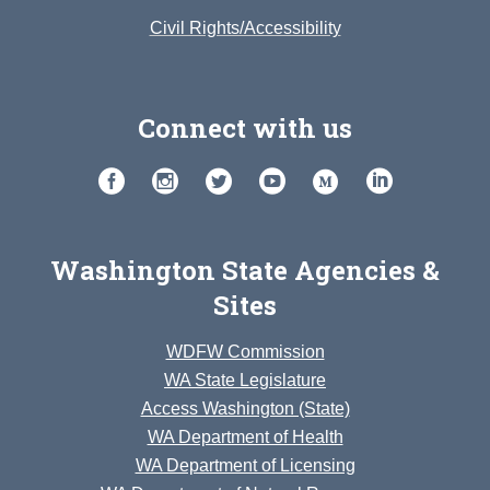
Civil Rights/Accessibility
Connect with us
Washington State Agencies &
Sites
WDFW Commission
WA State Legislature
Access Washington (State)
WA Department of Health
WA Department of Licensing