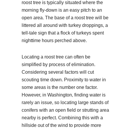
roost tree is typically situated where the
morning fly-down is an easy pitch to an
open area. The base of a roost tree will be
littered all around with turkey droppings, a
tell-tale sign that a flock of turkeys spent
nighttime hours perched above.
Locating a roost tree can often be
simplified by process of elimination.
Considering several factors will cut
scouting time down. Proximity to water in
some areas is the number one factor.
However, in Washington, finding water is
rarely an issue, so locating large stands of
conifers with an open field or strutting area
nearby is perfect. Combining this with a
hillside out of the wind to provide more