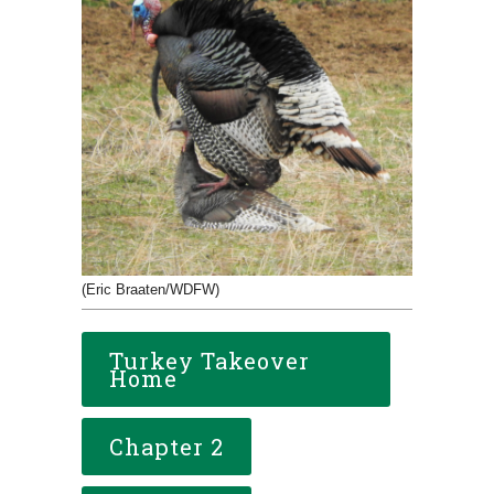
(Eric Braaten/WDFW)
Turkey Takeover
Home
Chapter 2