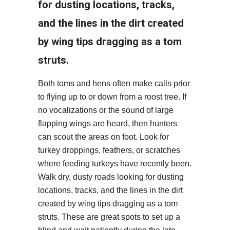
for dusting locations, tracks,
and the lines in the dirt created
by wing tips dragging as a tom
struts.
Both toms and hens often make calls prior
to flying up to or down from a roost tree. If
no vocalizations or the sound of large
flapping wings are heard, then hunters
can scout the areas on foot. Look for
turkey droppings, feathers, or scratches
where feeding turkeys have recently been.
Walk dry, dusty roads looking for dusting
locations, tracks, and the lines in the dirt
created by wing tips dragging as a tom
struts. These are great spots to set up a