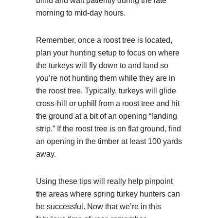
blind and wait patiently during the late
morning to mid-day hours.
Remember, once a roost tree is located,
plan your hunting setup to focus on where
the turkeys will fly down to and land so
you’re not hunting them while they are in
the roost tree. Typically, turkeys will glide
cross-hill or uphill from a roost tree and hit
the ground at a bit of an opening “landing
strip.” If the roost tree is on flat ground, find
an opening in the timber at least 100 yards
away.
Using these tips will really help pinpoint
the areas where spring turkey hunters can
be successful. Now that we’re in this