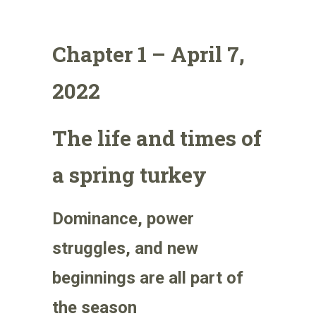
Chapter 1 – April 7,
2022
The life and times of
a spring turkey
Dominance, power
struggles, and new
beginnings are all part of
the season