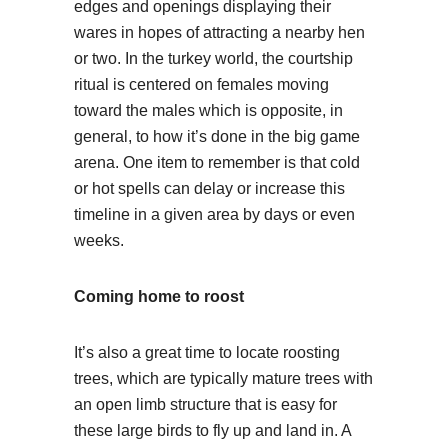
edges and openings displaying their
wares in hopes of attracting a nearby hen
or two. In the turkey world, the courtship
ritual is centered on females moving
toward the males which is opposite, in
general, to how it’s done in the big game
arena. One item to remember is that cold
or hot spells can delay or increase this
timeline in a given area by days or even
weeks.
Coming home to roost
It’s also a great time to locate roosting
trees, which are typically mature trees with
an open limb structure that is easy for
these large birds to fly up and land in. A