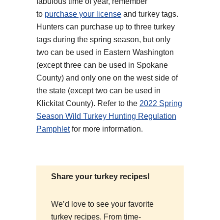
fabulous time of year, remember
to
purchase your license
and turkey tags.
Hunters can purchase up to three turkey
tags during the spring season, but only
two can be used in Eastern Washington
(except three can be used in Spokane
County) and only one on the west side of
the state (except two can be used in
Klickitat County). Refer to the
2022 Spring
Season Wild Turkey Hunting Regulation
Pamphlet
for more information.
Share your turkey recipes!
We’d love to see your favorite
turkey recipes. From time-