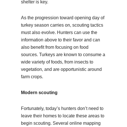
shelter is key.
As the progression toward opening day of
turkey season carries on, scouting tactics
must also evolve. Hunters can use the
information above to their favor and can
also benefit from focusing on food
sources. Turkeys are known to consume a
wide variety of foods, from insects to
vegetation, and are opportunistic around
farm crops.
Modern scouting
Fortunately, today’s hunters don’t need to
leave their homes to locate these areas to
begin scouting. Several online mapping