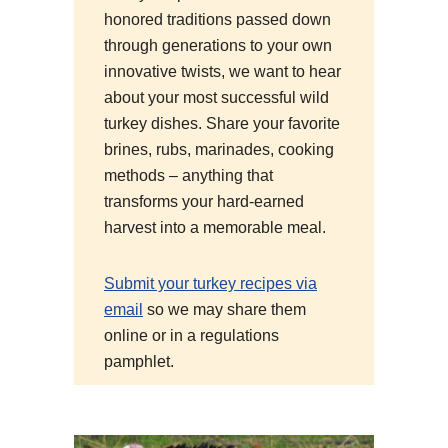
honored traditions passed down
through generations to your own
innovative twists, we want to hear
about your most successful wild
turkey dishes. Share your favorite
brines, rubs, marinades, cooking
methods – anything that
transforms your hard-earned
harvest into a memorable meal.
Submit your turkey recipes via
email
so we may share them
online or in a regulations
pamphlet.