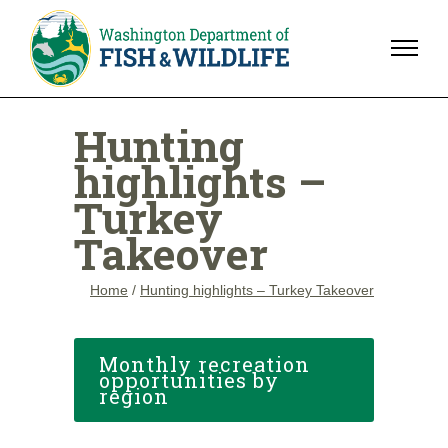
Hunting
highlights –
Turkey
Takeover
Home
/
Hunting highlights – Turkey Takeover
Monthly recreation
opportunities by
region