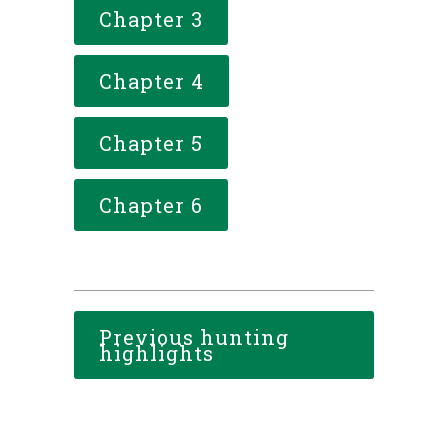
Chapter 3
Chapter 4
Chapter 5
Chapter 6
Previous hunting
highlights