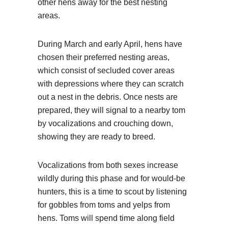
other hens away for the best nesting
areas.
During March and early April, hens have
chosen their preferred nesting areas,
which consist of secluded cover areas
with depressions where they can scratch
out a nest in the debris. Once nests are
prepared, they will signal to a nearby tom
by vocalizations and crouching down,
showing they are ready to breed.
Vocalizations from both sexes increase
wildly during this phase and for would-be
hunters, this is a time to scout by listening
for gobbles from toms and yelps from
hens. Toms will spend time along field