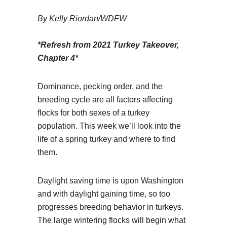
By Kelly Riordan/WDFW
*Refresh from 2021 Turkey Takeover,
Chapter 4*
Dominance, pecking order, and the
breeding cycle are all factors affecting
flocks for both sexes of a turkey
population. This week we’ll look into the
life of a spring turkey and where to find
them.
Daylight saving time is upon Washington
and with daylight gaining time, so too
progresses breeding behavior in turkeys.
The large wintering flocks will begin what