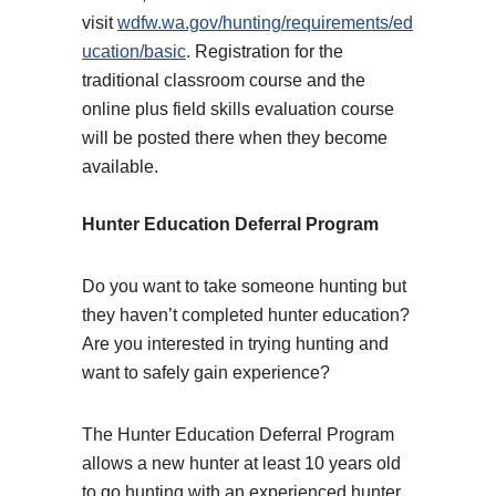
visit
wdfw.wa.gov/hunting/requirements/ed
ucation/basic
. Registration for the
traditional classroom course and the
online plus field skills evaluation course
will be posted there when they become
available.
Hunter Education Deferral Program
Do you want to take someone hunting but
they haven’t completed hunter education?
Are you interested in trying hunting and
want to safely gain experience?
The Hunter Education Deferral Program
allows a new hunter at least 10 years old
to go hunting with an experienced hunter