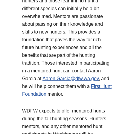
hunters and those learning to hunt a
different species can initially be a bit
overwhelmed. Mentors are passionate
about passing on their knowledge and
skills to new hunters. This provides a
foundation that paves the way for rich
future hunting experiences and all the
benefits that are part of the hunting
tradition. Those interested in participating
in a mentored hunt can contact Aaron
Garcia at
Aaron.Garcia@dfw.wa.gov
, and
he will help connect them with a
First Hunt
Foundation
mentor.
WDFW expects to offer mentored hunts
during the fall hunting seasons. Hunters,
mentors, and any other mentored hunt