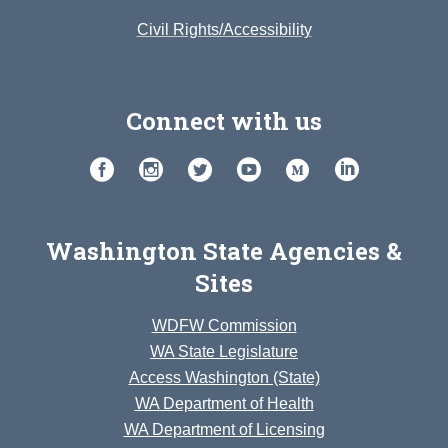
Civil Rights/Accessibility
Connect with us
Washington State Agencies &
Sites
WDFW Commission
WA State Legislature
Access Washington (State)
WA Department of Health
WA Department of Licensing