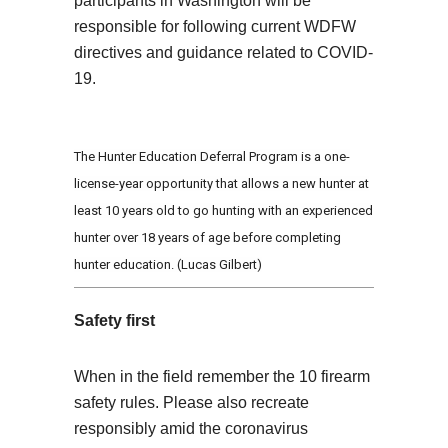
participants in Washington will be
responsible for following current WDFW
directives and guidance related to COVID-
19.
The Hunter Education Deferral Program is a one-
license-year opportunity that allows a new hunter at
least 10 years old to go hunting with an experienced
hunter over 18 years of age before completing
hunter education. (Lucas Gilbert)
Safety first
When in the field remember the 10 firearm
safety rules. Please also recreate
responsibly amid the coronavirus