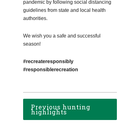
pandemic by following social distancing
guidelines from state and local health
authorities.
We wish you a safe and successful
season!
#recreateresponsibly
#responsiblerecreation
Previous hunting
highlights