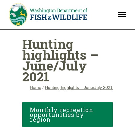
Hunting
highlights –
June/July
2021
Home
/
Hunting highlights – June/July 2021
Monthly recreation
opportunities by
region