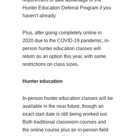
Hunter Education Deferral Program if you
haven’t already.
Plus, after going completely online in
2020 due to the COVID-19 pandemic, in-
person hunter education classes will
return as an option this year, with some
restrictions on class sizes.
Hunter education
In-person hunter education classes will be
available in the near future, though an
exact start date is still being worked out.
Both traditional classroom courses and
the online course plus an in-person field