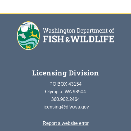
Licensing Division
PO BOX 43154
Olympia, WA 98504
360.902.2464
licensing@dfw.wa.gov
Report a website error