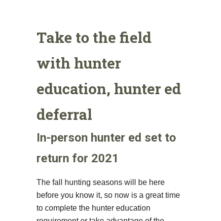
Take to the field
with hunter
education, hunter ed
deferral
In-person hunter ed set to
return for 2021
The fall hunting seasons will be here
before you know it, so now is a great time
to complete the hunter education
requirement or take advantage of the