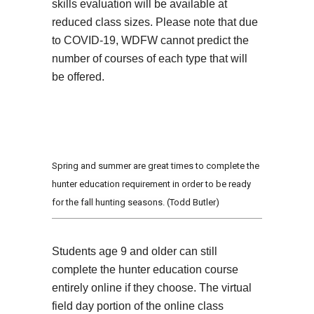
skills evaluation will be available at
reduced class sizes. Please note that due
to COVID-19, WDFW cannot predict the
number of courses of each type that will
be offered.
Spring and summer are great times to complete the
hunter education requirement in order to be ready
for the fall hunting seasons. (Todd Butler)
Students age 9 and older can still
complete the hunter education course
entirely online if they choose. The virtual
field day portion of the online class