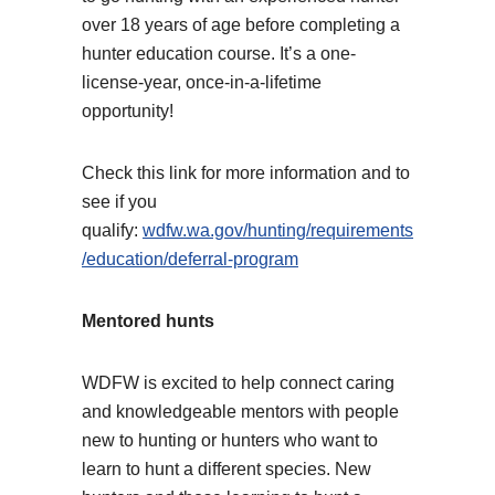
over 18 years of age before completing a
hunter education course. It’s a one-
license-year, once-in-a-lifetime
opportunity!
Check this link for more information and to
see if you
qualify:
wdfw.wa.gov/hunting/requirements
/education/deferral-program
Mentored hunts
WDFW is excited to help connect caring
and knowledgeable mentors with people
new to hunting or hunters who want to
learn to hunt a different species. New