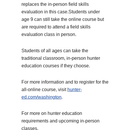
replaces the in-person field skills
evaluation in this case.
Students under
age 9 can still take the online course but
are required to attend a field skills
evaluation class in person.
Students of all ages can take the
traditional classroom, in-person hunter
education courses if they choose.
For more information and to register for the
all-online course, visit
hunter-
ed.com/washington
.
For more on hunter education
requirements and upcoming in-person
classes,