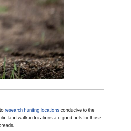
 to
research hunting locations
conducive to the
lic land walk-in locations are good bets for those
preads.