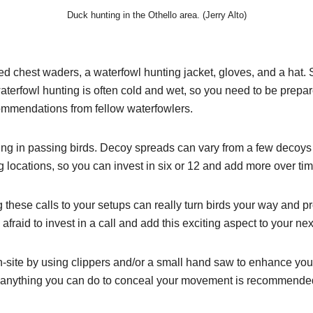
Duck hunting in the Othello area. (Jerry Alto)
ated chest waders, a waterfowl hunting jacket, gloves, and a hat. 
 waterfowl hunting is often cold and wet, so you need to be prep
ommendations from fellow waterfowlers.
lling in passing birds. Decoy spreads can vary from a few decoy
g locations, so you can invest in six or 12 and add more over tim
these calls to your setups can really turn birds your way and pr
raid to invest in a call and add this exciting aspect to your nex
n-site by using clippers and/or a small hand saw to enhance yo
o anything you can do to conceal your movement is recommende