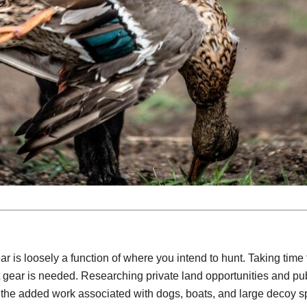
 is loosely a function of where you intend to hunt. Taking time
t gear is needed. Researching private land opportunities and pub
ll the added work associated with dogs, boats, and large decoy s