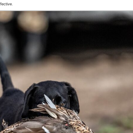
fective.