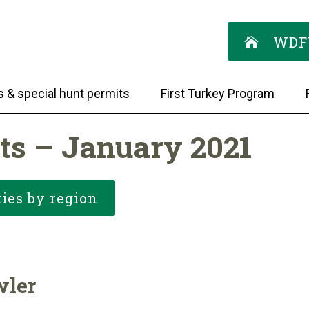
WDF
s & special hunt permits
First Turkey Program
ts – January 2021
ies by region
wler