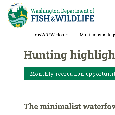
myWDFW Home
Multi-season tag
Hunting highligh
Monthly recreation opportunit
The minimalist waterfo