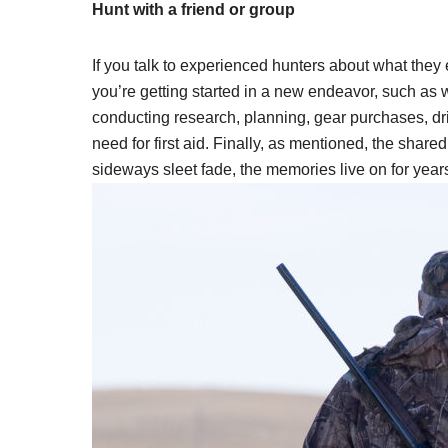
Hunt with a friend or group
If you talk to experienced hunters about what they 
you’re getting started in a new endeavor, such as w
conducting research, planning, gear purchases, dr
need for first aid. Finally, as mentioned, the sha
sideways sleet fade, the memories live on for year