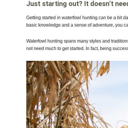
Just starting out? It doesn’t nee
Getting started in waterfowl hunting can be a bit da
basic knowledge and a sense of adventure, you can 
Waterfowl hunting spans many styles and traditions
not need much to get started. In fact, being succes