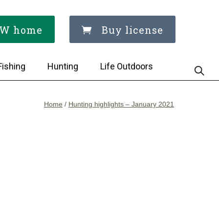
W home
Buy license
Fishing
Hunting
Life Outdoors
Home
/
Hunting highlights – January 2021