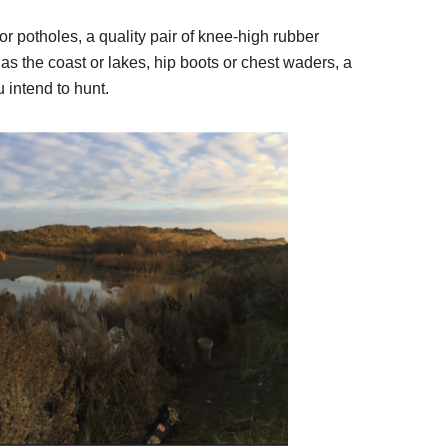
or potholes, a quality pair of knee-high rubber
as the coast or lakes, hip boots or chest waders, a
intend to hunt.