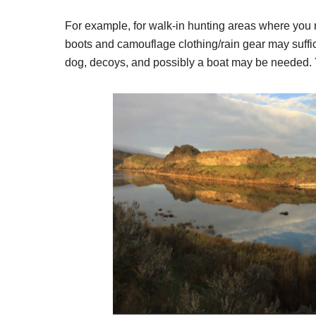
For example, for walk-in hunting areas where you mi
boots and camouflage clothing/rain gear may suffic
dog, decoys, and possibly a boat may be needed. 