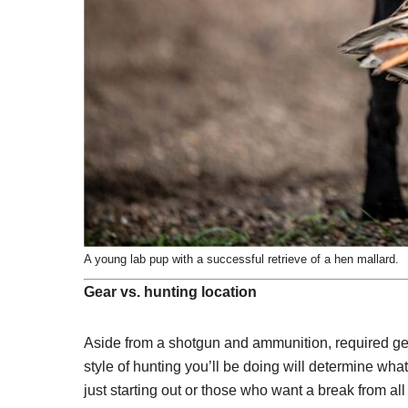
A young lab pup with a successful retrieve of a hen mallard.
Gear vs. hunting location
Aside from a shotgun and ammunition, required gear
style of hunting you’ll be doing will determine wha
just starting out or those who want a break from a