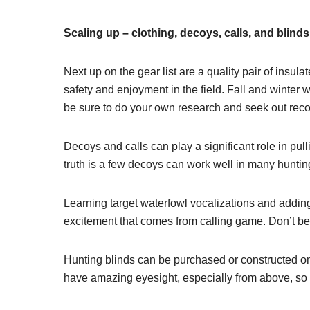
Scaling up – clothing, decoys, calls, and blinds
Next up on the gear list are a quality pair of insul
safety and enjoyment in the field. Fall and winter
be sure to do your own research and seek out rec
Decoys and calls can play a significant role in pu
truth is a few decoys can work well in many huntin
Learning target waterfowl vocalizations and adding 
excitement that comes from calling game. Don’t be af
Hunting blinds can be purchased or constructed o
have amazing eyesight, especially from above, s