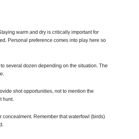
Staying warm and dry is critically important for
ared. Personal preference comes into play here so
s to several dozen depending on the situation. The
e.
ovide shot opportunities, not to mention the
t hunt.
ur concealment. Remember that waterfowl (birds)
d.