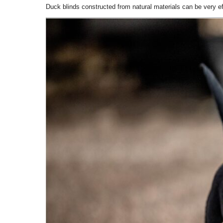
Duck blinds constructed from natural materials can be very ef