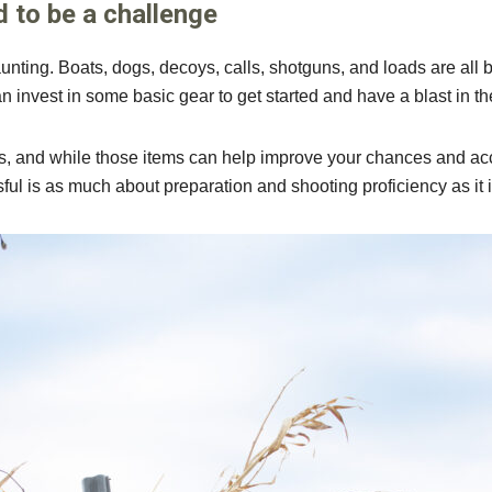
d to be a challenge
unting. Boats, dogs, decoys, calls, shotguns, and loads are all b
invest in some basic gear to get started and have a blast in th
, and while those items can help improve your chances and acce
sful is as much about preparation and shooting proficiency as it