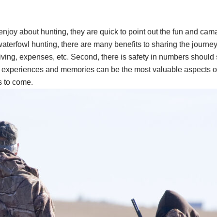
enjoy about hunting, they are quick to point out the fun and cam
aterfowl hunting, there are many benefits to sharing the journey 
iving, expenses, etc. Second, there is safety in numbers should
red experiences and memories can be the most valuable aspects of
s to come.