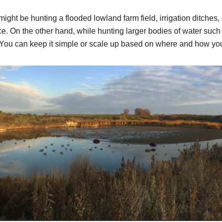
ght be hunting a flooded lowland farm field, irrigation ditches, 
e. On the other hand, while hunting larger bodies of water such 
You can keep it simple or scale up based on where and how you 