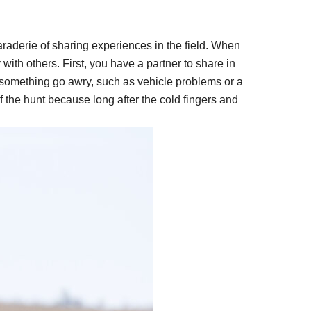
araderie of sharing experiences in the field. When
with others. First, you have a partner to share in
 something go awry, such as vehicle problems or a
 the hunt because long after the cold fingers and