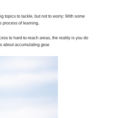
ig topics to tackle, but not to worry: With some
e process of learning.
ss to hard-to-reach areas, the reality is you do
 is about accumulating gear.