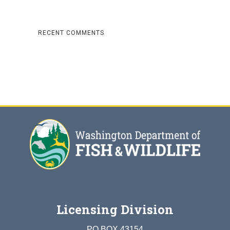
RECENT COMMENTS
Licensing Division
PO BOX 43154