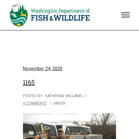
November 24, 2020
1165
POSTED BY : KATHERINE WILLIAMS
/
0 COMMENTS
/
UNDER :