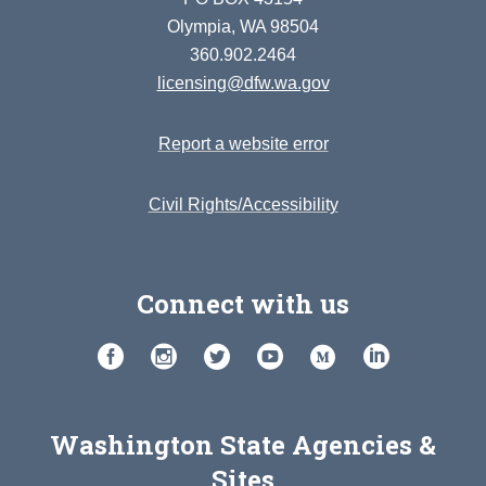
Olympia, WA 98504
360.902.2464
licensing@dfw.wa.gov
Report a website error
Civil Rights/Accessibility
Connect with us
Washington State Agencies &
Sites