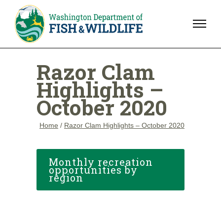
Razor Clam
Highlights –
October 2020
Home
/
Razor Clam Highlights – October 2020
Monthly recreation
opportunities by
region