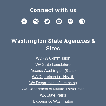
Connect with us
Washington State Agencies &
Sites
WDFW Commission
WA State Legislature
Access Washington (State)
WA Department of Health
WA Department of Licensing
WA Department of Natural Resources
WA State Parks
Experience Washington