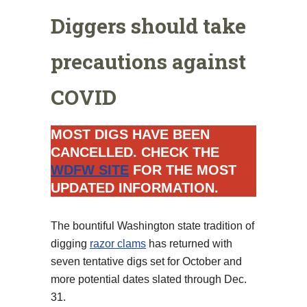
Diggers should take
precautions against
COVID
MOST DIGS HAVE BEEN
CANCELLED. CHECK THE
WDFW SITE
FOR THE MOST
UPDATED INFORMATION.
The bountiful Washington state tradition of
digging
razor clams
has returned with
seven tentative digs set for October and
more potential dates slated through Dec.
31.