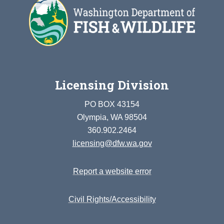
Licensing Division
PO BOX 43154
Olympia, WA 98504
360.902.2464
licensing@dfw.wa.gov
Report a website error
Civil Rights/Accessibility