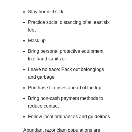
Stay home if sick
Practice social distancing of at least six
feet
Mask up
Bring personal protective equipment
like hand sanitizer
Leave no trace: Pack out belongings
and garbage
Purchase licenses ahead of the trip
Bring non-cash payment methods to
reduce contact
Follow local ordinances and guidelines
“Abundant razor clam populations are