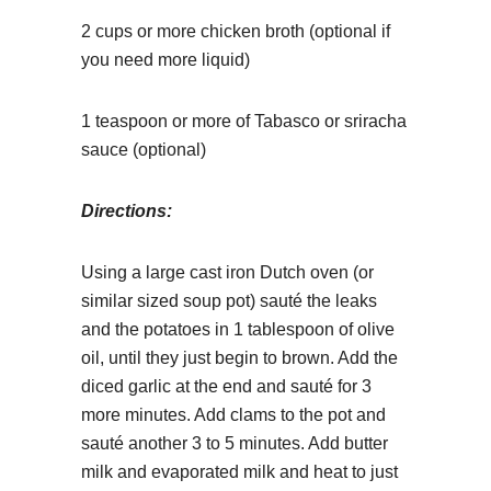
2 cups or more chicken broth (optional if
you need more liquid)
1 teaspoon or more of Tabasco or sriracha
sauce (optional)
Directions:
Using a large cast iron Dutch oven (or
similar sized soup pot) sauté the leaks
and the potatoes in 1 tablespoon of olive
oil, until they just begin to brown. Add the
diced garlic at the end and sauté for 3
more minutes. Add clams to the pot and
sauté another 3 to 5 minutes. Add butter
milk and evaporated milk and heat to just