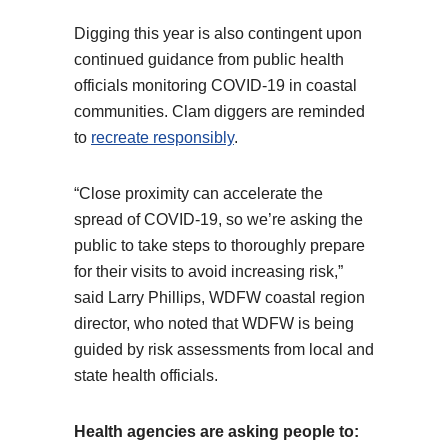
Digging this year is also contingent upon
continued guidance from public health
officials monitoring COVID-19 in coastal
communities. Clam diggers are reminded
to
recreate responsibly
.
“Close proximity can accelerate the
spread of COVID-19, so we’re asking the
public to take steps to thoroughly prepare
for their visits to avoid increasing risk,”
said Larry Phillips, WDFW coastal region
director, who noted that WDFW is being
guided by risk assessments from local and
state health officials.
Health agencies are asking people to: