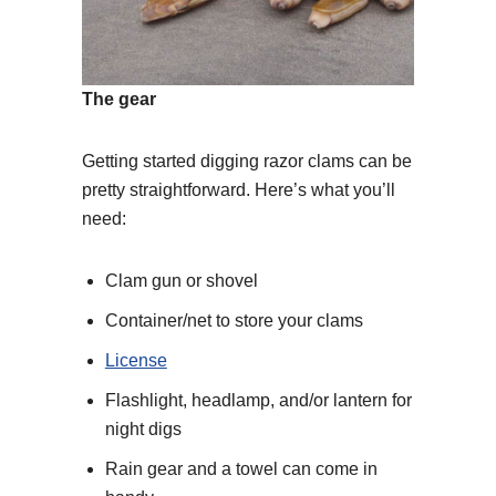
The gear
Getting started digging razor clams can be
pretty straightforward. Here’s what you’ll
need:
Clam gun or shovel
Container/net to store your clams
License
Flashlight, headlamp, and/or lantern for
night digs
Rain gear and a towel can come in