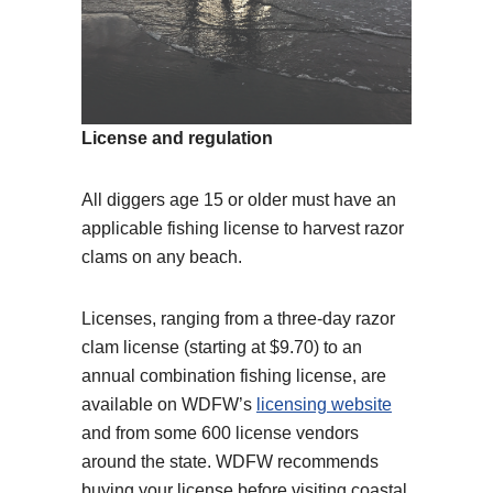
License and regulation
All diggers age 15 or older must have an
applicable fishing license to harvest razor
clams on any beach.
Licenses, ranging from a three-day razor
clam license (starting at $9.70) to an
annual combination fishing license, are
available on WDFW’s
licensing website
and from some 600 license vendors
around the state. WDFW recommends
buying your license before visiting coastal