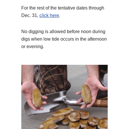
For the rest of the tentative dates through
Dec. 31,
click here
.
No digging is allowed before noon during
digs when low tide occurs in the afternoon
or evening.