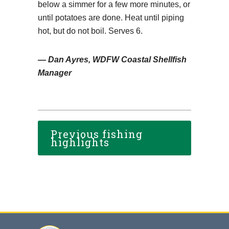
below a simmer for a few more minutes, or
until potatoes are done. Heat until piping
hot, but do not boil. Serves 6.
— Dan Ayres, WDFW Coastal Shellfish
Manager
Previous fishing
highlights