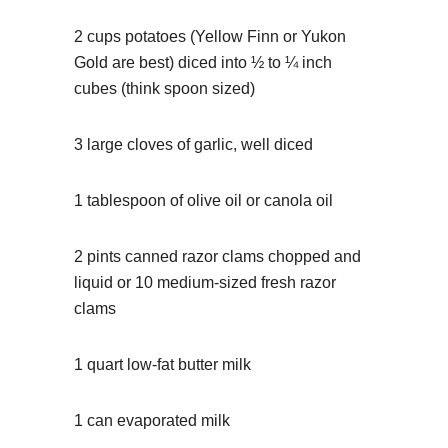
2 cups potatoes (Yellow Finn or Yukon
Gold are best) diced into ½ to ¼ inch
cubes (think spoon sized)
3 large cloves of garlic, well diced
1 tablespoon of olive oil or canola oil
2 pints canned razor clams chopped and
liquid or 10 medium-sized fresh razor
clams
1 quart low-fat butter milk
1 can evaporated milk