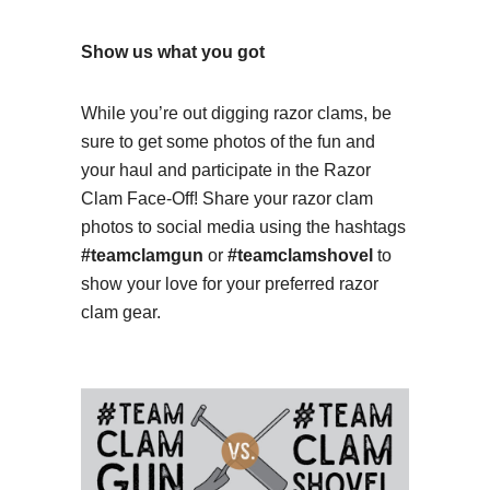
Show us what you got
While you’re out digging razor clams, be
sure to get some photos of the fun and
your haul and participate in the Razor
Clam Face-Off! Share your razor clam
photos to social media using the hashtags
#teamclamgun
or
#teamclamshovel
to
show your love for your preferred razor
clam gear.