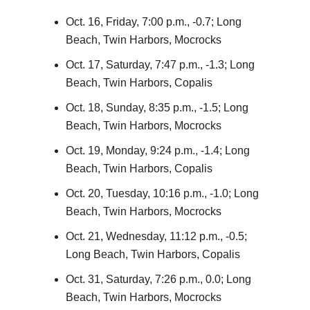
Oct. 16, Friday, 7:00 p.m., -0.7; Long
Beach, Twin Harbors, Mocrocks
Oct. 17, Saturday, 7:47 p.m., -1.3; Long
Beach, Twin Harbors, Copalis
Oct. 18, Sunday, 8:35 p.m., -1.5; Long
Beach, Twin Harbors, Mocrocks
Oct. 19, Monday, 9:24 p.m., -1.4; Long
Beach, Twin Harbors, Copalis
Oct. 20, Tuesday, 10:16 p.m., -1.0; Long
Beach, Twin Harbors, Mocrocks
Oct. 21, Wednesday, 11:12 p.m., -0.5;
Long Beach, Twin Harbors, Copalis
Oct. 31, Saturday, 7:26 p.m., 0.0; Long
Beach, Twin Harbors, Mocrocks