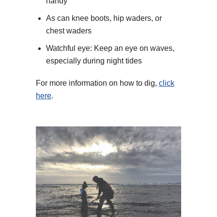
handy
As can knee boots, hip waders, or
chest waders
Watchful eye: Keep an eye on waves,
especially during night tides
For more information on how to dig,
click
here
.