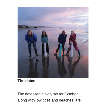
The dates
The dates tentatively set for October,
along with low tides and beaches, are: