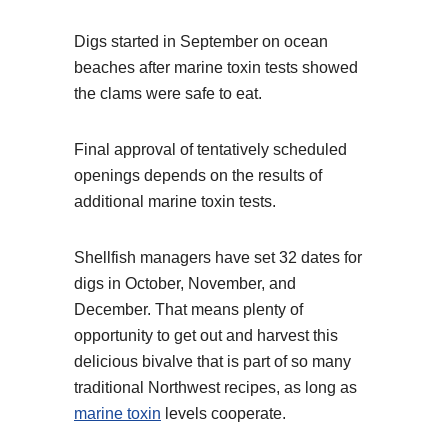
Digs started in September on ocean
beaches after marine toxin tests showed
the clams were safe to eat.
Final approval of tentatively scheduled
openings depends on the results of
additional marine toxin tests.
Shellfish managers have set 32 dates for
digs in October, November, and
December. That means plenty of
opportunity to get out and harvest this
delicious bivalve that is part of so many
traditional Northwest recipes, as long as
marine toxin
levels cooperate.