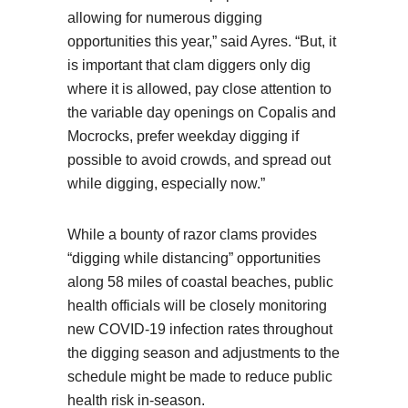
allowing for numerous digging
opportunities this year,” said Ayres. “But, it
is important that clam diggers only dig
where it is allowed, pay close attention to
the variable day openings on Copalis and
Mocrocks, prefer weekday digging if
possible to avoid crowds, and spread out
while digging, especially now.”
While a bounty of razor clams provides
“digging while distancing” opportunities
along 58 miles of coastal beaches, public
health officials will be closely monitoring
new COVID-19 infection rates throughout
the digging season and adjustments to the
schedule might be made to reduce public
health risk in-season.