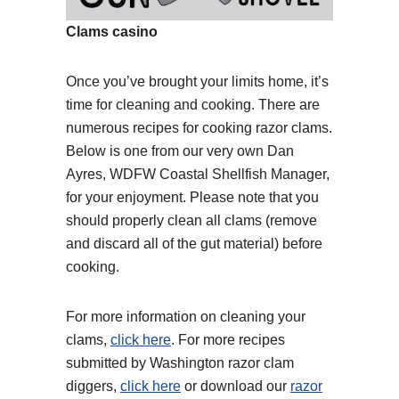
Clams casino
Once you’ve brought your limits home, it’s
time for cleaning and cooking. There are
numerous recipes for cooking razor clams.
Below is one from our very own Dan
Ayres, WDFW Coastal Shellfish Manager,
for your enjoyment. Please note that you
should properly clean all clams (remove
and discard all of the gut material) before
cooking.
For more information on cleaning your
clams,
click here
. For more recipes
submitted by Washington razor clam
diggers,
click here
or download our
razor