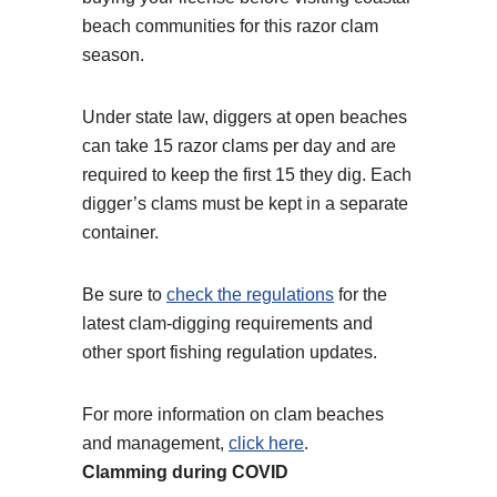
beach communities for this razor clam
season.
Under state law, diggers at open beaches
can take 15 razor clams per day and are
required to keep the first 15 they dig. Each
digger’s clams must be kept in a separate
container.
Be sure to
check the regulations
for the
latest clam-digging requirements and
other sport fishing regulation updates.
For more information on clam beaches
and management,
click here
.
Clamming during COVID