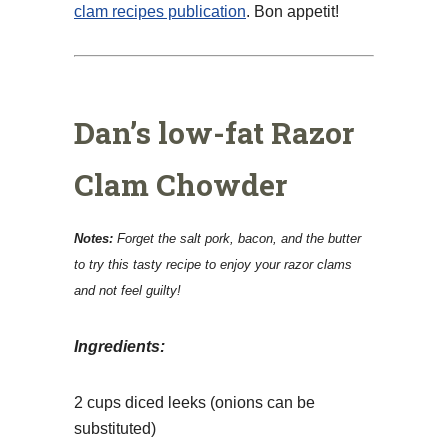
clam recipes publication
. Bon appetit!
Dan’s low-fat Razor
Clam Chowder
Notes:
Forget the salt pork, bacon, and the butter
to try this tasty recipe to enjoy your razor clams
and not feel guilty!
Ingredients:
2 cups diced leeks (onions can be
substituted)