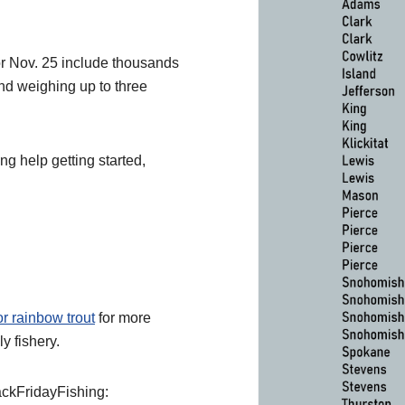
for Nov. 25 include thousands
and weighing up to three
ng help getting started,
or rainbow trout
for more
ly fishery.
lackFridayFishing: