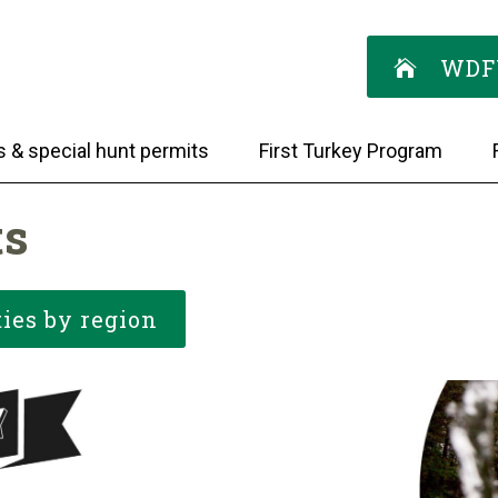
WDF
s & special hunt permits
First Turkey Program
ts
ies by region