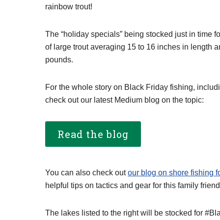
rainbow trout!
The “holiday specials” being stocked just in time 
of large trout averaging 15 to 16 inches in length 
pounds.
For the whole story on Black Friday fishing, includi
check out our latest Medium blog on the topic:
Read the blog
You can also check out
our blog on shore fishing f
helpful tips on tactics and gear for this family friend
The lakes listed to the right will be stocked for #B