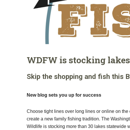
WDFW is stocking lakes 
Skip the shopping and fish this B
New blog sets you up for success
Choose tight lines over long lines or online on th
create a new family fishing tradition. The Washin
Wildlife is stocking more than 30 lakes statewide