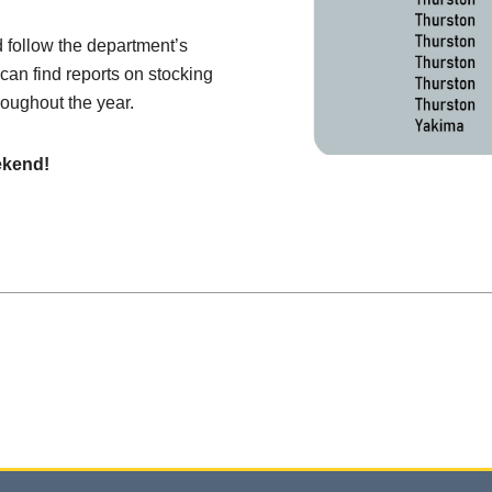
d follow the department’s
 can find reports on stocking
roughout the year.
ekend!