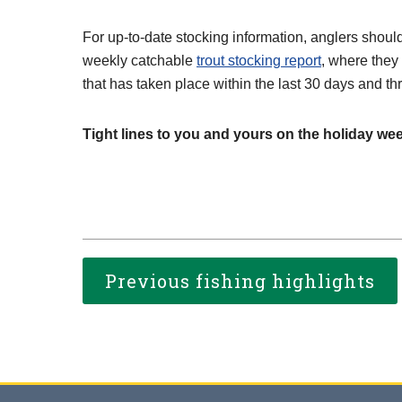
For up-to-date stocking information, anglers shoul
weekly catchable
trout stocking report
, where they
that has taken place within the last 30 days and th
Tight lines to you and yours on the holiday we
Previous fishing highlights