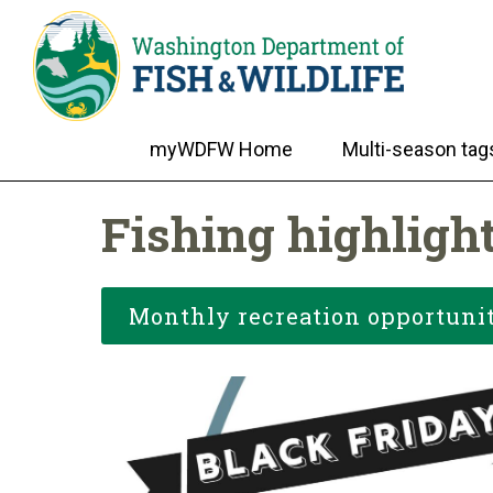
myWDFW Home
Multi-season tag
Fishing highligh
Monthly recreation opportunit