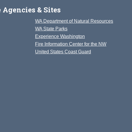
 Agencies & Sites
WA Department of Natural Resources
WA State Parks
Experience Washington
Fire Information Center for the NW
United States Coast Guard