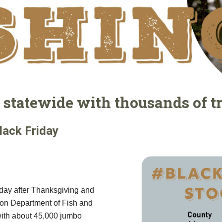
statewide with thousands of t
lack Friday
e day after Thanksgiving and
gton Department of Fish and
 with about 45,000 jumbo