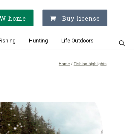
W home
Buy license
Fishing
Hunting
Life Outdoors
Home
/
Fishing highlights