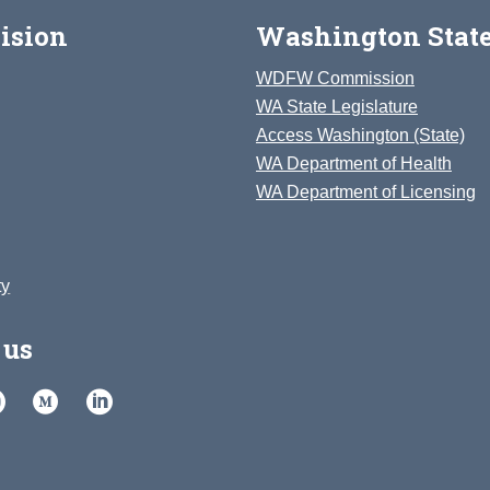
ision
Washington State
WDFW Commission
WA State Legislature
Access Washington (State)
WA Department of Health
WA Department of Licensing
ty
 us