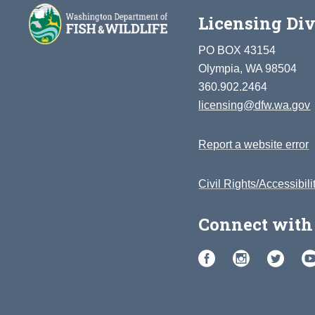
Licensing Div
PO BOX 43154
Olympia, WA 98504
360.902.2464
licensing@dfw.wa.gov
Report a website error
Civil Rights/Accessibili
Connect with