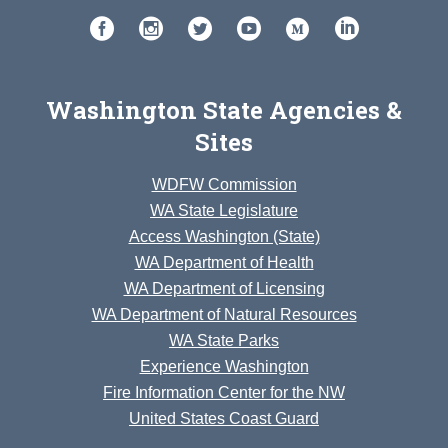
Washington State Agencies &
Sites
WDFW Commission
WA State Legislature
Access Washington (State)
WA Department of Health
WA Department of Licensing
WA Department of Natural Resources
WA State Parks
Experience Washington
Fire Information Center for the NW
United States Coast Guard