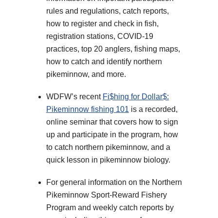
rules and regulations, catch reports,
how to register and check in fish,
registration stations, COVID-19
practices, top 20 anglers, fishing maps,
how to catch and identify northern
pikeminnow, and more.
WDFW’s recent
Fi$hing for Dollar$:
Pikeminnow fishing 101
is a recorded,
online seminar that covers how to sign
up and participate in the program, how
to catch northern pikeminnow, and a
quick lesson in pikeminnow biology.
For general information on the Northern
Pikeminnow Sport-Reward Fishery
Program and weekly catch reports by