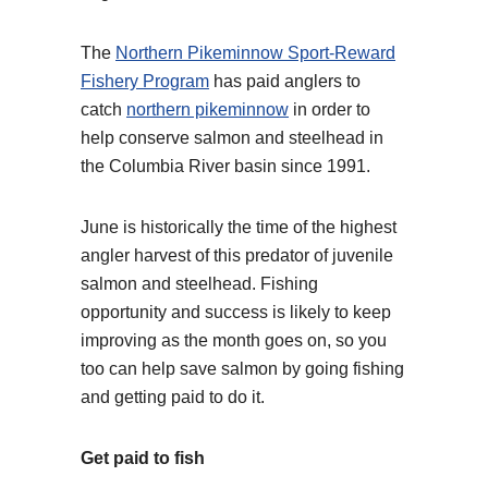
The
Northern Pikeminnow Sport-Reward
Fishery Program
has paid anglers to
catch
northern pikeminnow
in order to
help conserve salmon and steelhead in
the Columbia River basin since 1991.
June is historically the time of the highest
angler harvest of this predator of juvenile
salmon and steelhead. Fishing
opportunity and success is likely to keep
improving as the month goes on, so you
too can help save salmon by going fishing
and getting paid to do it.
Get paid to fish