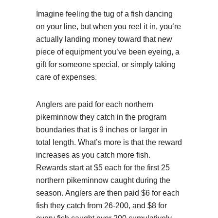
Imagine feeling the tug of a fish dancing
on your line, but when you reel it in, you’re
actually landing money toward that new
piece of equipment you’ve been eyeing, a
gift for someone special, or simply taking
care of expenses.
Anglers are paid for each northern
pikeminnow they catch in the program
boundaries that is 9 inches or larger in
total length. What’s more is that the reward
increases as you catch more fish.
Rewards start at $5 each for the first 25
northern pikeminnow caught during the
season. Anglers are then paid $6 for each
fish they catch from 26-200, and $8 for