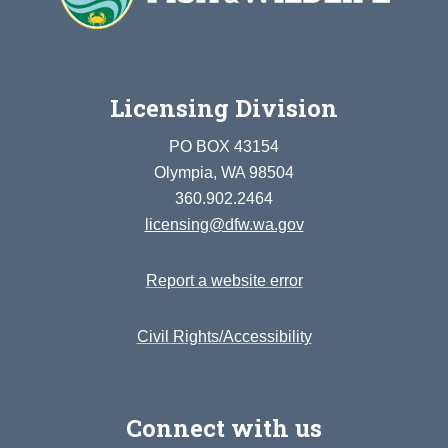
Licensing Division
PO BOX 43154
Olympia, WA 98504
360.902.2464
licensing@dfw.wa.gov
Report a website error
Civil Rights/Accessibility
Connect with us