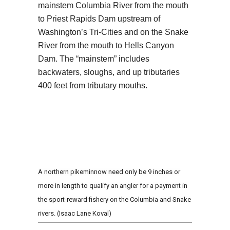
mainstem Columbia River from the mouth
to Priest Rapids Dam upstream of
Washington’s Tri-Cities and on the Snake
River from the mouth to Hells Canyon
Dam. The “mainstem” includes
backwaters, sloughs, and up tributaries
400 feet from tributary mouths.
A northern pikeminnow need only be 9 inches or
more in length to qualify an angler for a payment in
the sport-reward fishery on the Columbia and Snake
rivers. (Isaac Lane Koval)