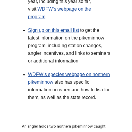
year, including this year so far,
visit
WDFW’s webpage on the
program
.
Sign up on this email list
to get the
latest information on the pikeminnow
program, including station changes,
angler incentives, and links to seminars
or additional information.
WDFW’s species webpage on northern
pikeminnow
also has specific
information on when and how to fish for
them, as well as the state record.
An angler holds two northern pikeminnow caught