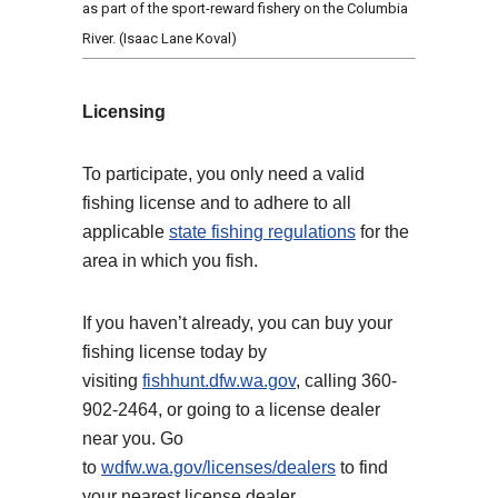
as part of the sport-reward fishery on the Columbia
River. (Isaac Lane Koval)
Licensing
To participate, you only need a valid
fishing license and to adhere to all
applicable
state fishing regulations
for the
area in which you fish.
If you haven’t already, you can buy your
fishing license today by
visiting
fishhunt.dfw.wa.gov
, calling 360-
902-2464, or going to a license dealer
near you. Go
to
wdfw.wa.gov/licenses/dealers
to find
your nearest license dealer.