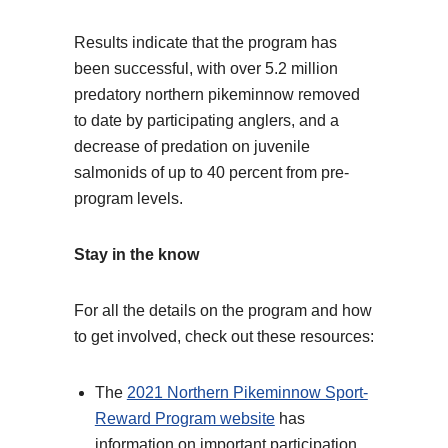
Results indicate that the program has
been successful, with over 5.2 million
predatory northern pikeminnow removed
to date by participating anglers, and a
decrease of predation on juvenile
salmonids of up to 40 percent from pre-
program levels.
Stay in the know
For all the details on the program and how
to get involved, check out these resources:
The
2021 Northern Pikeminnow Sport-
Reward Program website
has
information on important participation