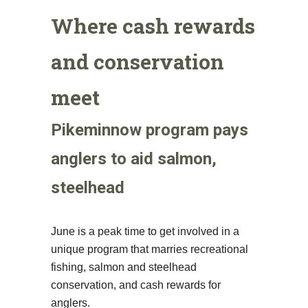
Where cash rewards
and conservation
meet
Pikeminnow program pays
anglers to aid salmon,
steelhead
June is a peak time to get involved in a
unique program that marries recreational
fishing, salmon and steelhead
conservation, and cash rewards for
anglers.