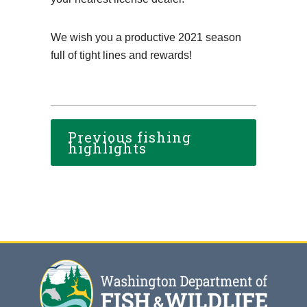
We wish you a productive 2021 season
full of tight lines and rewards!
Previous fishing
highlights