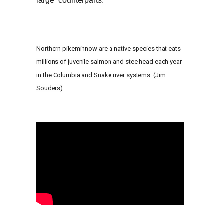
larger counterparts.
Northern pikeminnow are a native species that eats
millions of juvenile salmon and steelhead each year
in the Columbia and Snake river systems. (Jim
Souders)