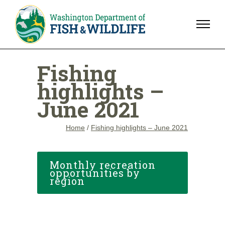
Fishing
highlights –
June 2021
Home
/
Fishing highlights – June 2021
Monthly recreation
opportunities by
region