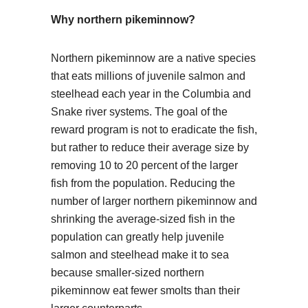
Why northern pikeminnow?
Northern pikeminnow are a native species
that eats millions of juvenile salmon and
steelhead each year in the Columbia and
Snake river systems. The goal of the
reward program is not to eradicate the fish,
but rather to reduce their average size by
removing 10 to 20 percent of the larger
fish from the population. Reducing the
number of larger northern pikeminnow and
shrinking the average-sized fish in the
population can greatly help juvenile
salmon and steelhead make it to sea
because smaller-sized northern
pikeminnow eat fewer smolts than their