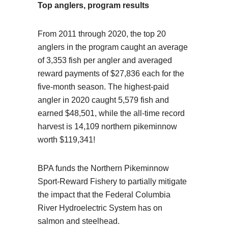
Top anglers, program results
From 2011 through 2020, the top 20
anglers in the program caught an average
of 3,353 fish per angler and averaged
reward payments of $27,836 each for the
five-month season. The highest-paid
angler in 2020 caught 5,579 fish and
earned $48,501, while the all-time record
harvest is 14,109 northern pikeminnow
worth $119,341!
BPA funds the Northern Pikeminnow
Sport-Reward Fishery to partially mitigate
the impact that the Federal Columbia
River Hydroelectric System has on
salmon and steelhead.