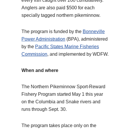
every fish caught over 200 cumulatively.
Anglers are also paid $500 for each
specially tagged northern pikeminnow.
The program is funded by the
Bonneville
Power Administration
(BPA), administered
by the
Pacific States Marine Fisheries
Commission
, and implemented by WDFW.
When and where
The Northern Pikeminnow Sport-Reward
Fishery Program started May 1 this year
on the Columbia and Snake rivers and
runs through Sept. 30.
The program takes place only on the