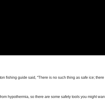
n fishing guide said, “There is no such thing as safe ice; there 
om hypothermia, so there are some safety tools you might want 