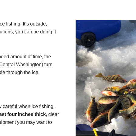
 fishing. It’s outside,
tions, you can be doing it
nded amount of time, the
 Central Washington) turn
pie through the ice.
 careful when ice fishing.
east four inches thick
, clear
quipment you may want to