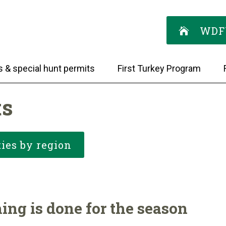
WDF
s & special hunt permits
First Turkey Program
ts
ies by region
ing is done for the season