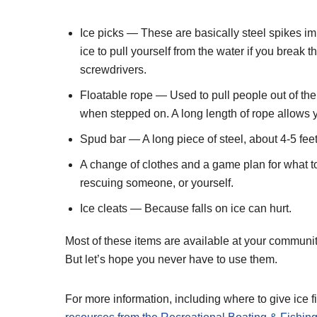
Ice picks — These are basically steel spikes im
ice to pull yourself from the water if you brea
screwdrivers.
Floatable rope — Used to pull people out of the w
when stepped on. A long length of rope allows yo
Spud bar — A long piece of steel, about 4-5 feet 
A change of clothes and a game plan for what to
rescuing someone, or yourself.
Ice cleats — Because falls on ice can hurt.
Most of these items are available at your community
But let’s hope you never have to use them.
For more information, including where to give ice f