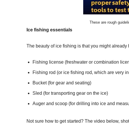
These are rough guidel
Ice fishing essentials
The beauty of ice fishing is that you might alread
Fishing license (freshwater or combination lice
Fishing rod (or ice fishing rod, which are very i
Bucket (for gear and seating)
Sled (for transporting gear on the ice)
Auger and scoop (for drilling into ice and meas
Not sure how to get started? The video below, shot