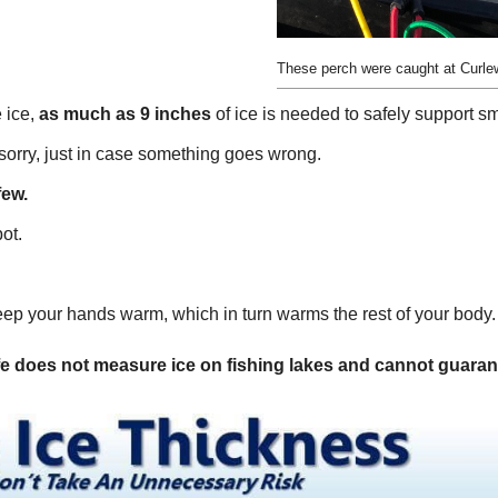
These perch were caught at Curl
 ice,
as much as 9 inches
of ice is needed to safely support sm
n sorry, just in case something goes wrong.
few.
ot.
eep your hands warm, which in turn warms the rest of your body.
 does not measure ice on fishing lakes and cannot guarantee