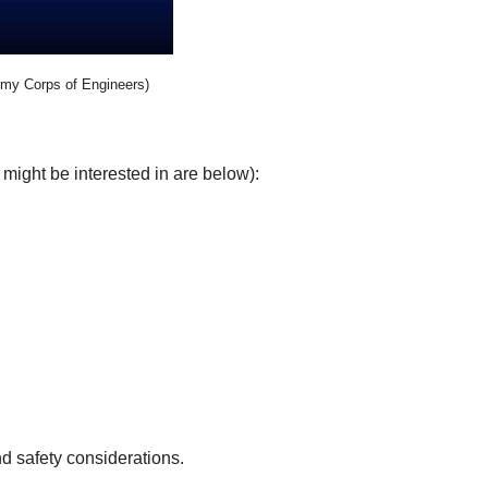
rmy Corps of Engineers)
might be interested in are below):
d safety considerations.