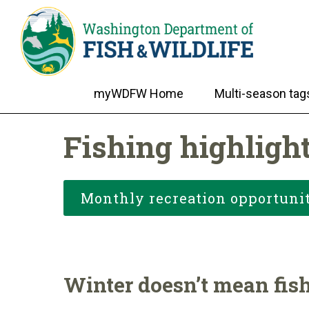
myWDFW Home
Multi-season tag
Fishing highligh
Monthly recreation opportunit
Winter doesn’t mean fish