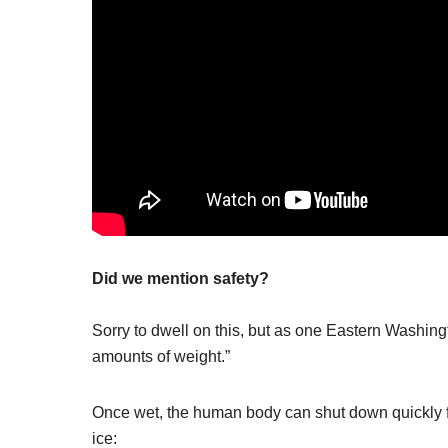
Did we mention safety?
Sorry to dwell on this, but as one Eastern Washingto
amounts of weight.”
Once wet, the human body can shut down quickly fr
ice: