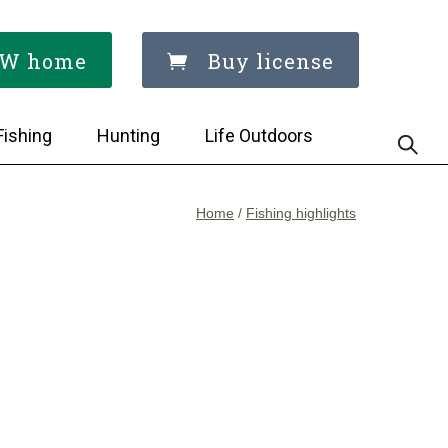
W home
Buy license
Fishing
Hunting
Life Outdoors
Home
/
Fishing highlights