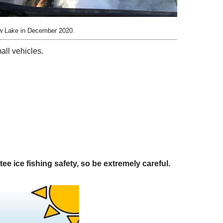
ew Lake in December 2020.
all vehicles.
 ice fishing safety, so be extremely careful.