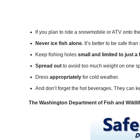
If you plan to ride a snowmobile or ATV onto the
Never ice fish alone.
It’s better to be safe tha
Keep fishing holes
small and limited to just a 
Spread out
to avoid too much weight on one sp
Dress
appropriately
for cold weather.
And don’t forget the hot beverages. They can k
The Washington Department of Fish and Wildlife