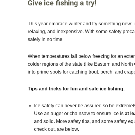
Give ice fishing a try!
This year embrace winter and try something new: ice
relaxing, and inexpensive. With some safety precau
safely in no time.
When temperatures fall below freezing for an exte
colder regions of the state (like Eastern and North
into prime spots for catching trout, perch, and crap
Tips and tricks for fun and safe ice fishing:
Ice safety can never be assured so be extremely
Use an auger or chainsaw to ensure ice is
at l
and solid. More safety tips, and some safety e
check out, are below.