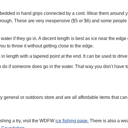
bedded in hand grips connected by a cord. Wear them around your
k through. These are very inexpensive ($5 or $6) and some peopl
ater if they go in. A decent length is best as ice near the edge 
u to throw it without getting close to the edge.
in length with a tapered point at the end. It can be used to drive 
 do if someone does go in the water. That way you don’t have to
 general or outdoors store and are all affordable items that can 
ishing a try, visit the WDFW
ice fishing page.
There is also a wea