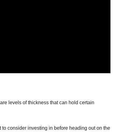
are levels of thickness that can hold certain
to consider investing in before heading out on the