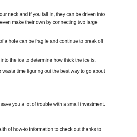
 neck and if you fall in, they can be driven into
e even make their own by connecting two large
of a hole can be fragile and continue to break off
into the ice to determine how thick the ice is.
 waste time figuring out the best way to go about
save you a lot of trouble with a small investment.
lth of how-to information to check out thanks to