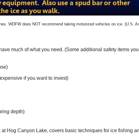
ines. WDFW does NOT recommend taking motorized vehicles on ice. (U.S. A
y have much of what you need. (Some additional safety items you 
nse)
nexpensive if you want to invest)
uring depth)
 at Hog Canyon Lake, covers basic techniques for ice fishing an