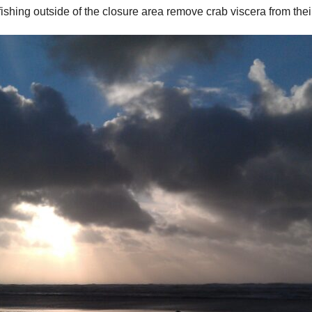
hing outside of the closure area remove crab viscera from their