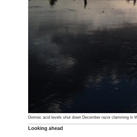
Domoic acid levels shut down December razor clamming in W
Looking ahead