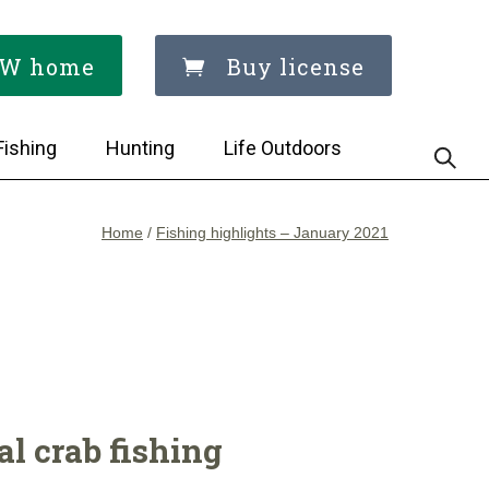
W home
Buy license
Fishing
Hunting
Life Outdoors
Home
/
Fishing highlights – January 2021
l crab fishing