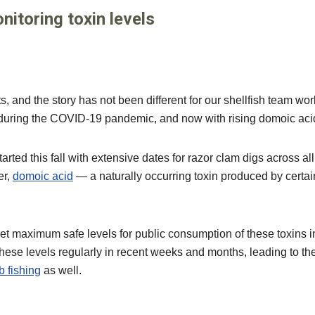
itoring toxin levels
and the story has not been different for our shellfish team worki
e during the COVID-19 pandemic, and now with rising domoic acid
ted this fall with extensive dates for razor clam digs across all
er,
domoic acid
— a naturally occurring toxin produced by certai
et maximum safe levels for public consumption of these toxins in
se levels regularly in recent weeks and months, leading to the
b fishing
as well.