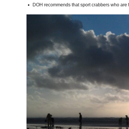
DOH recommends that sport crabbers who are fis