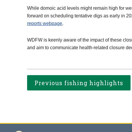
While domoic acid levels might remain high for w
forward on scheduling tentative digs as early in 20
reports webpage
.
WDFW is keenly aware of the impact of these closu
and aim to communicate health-related closure deci
Previous fishing highlights