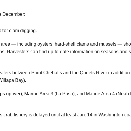
te December:
azor clam digging.
he area — including oysters, hard-shell clams and mussels — sho
. Harvesters can find up-to-date information on seasons and she
waters between Point Chehalis and the Queets River in addition t
Willapa Bay).
 tips upriver), Marine Area 3 (La Push), and Marine Area 4 (Nea
rab fishery is delayed until at least Jan. 14 in Washington coa