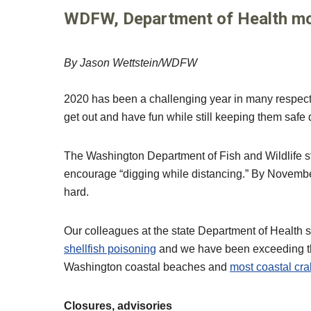
WDFW, Department of Health mon
By Jason Wettstein/WDFW
2020 has been a challenging year in many respects, 
get out and have fun while still keeping them saf
The Washington Department of Fish and Wildlife star
encourage “digging while distancing.” By Novemb
hard.
Our colleagues at the state Department of Health s
shellfish poisoning
and we have been exceeding the
Washington coastal beaches and
most coastal cra
Closures, advisories