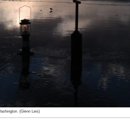
ashington. (Glenn Leis)