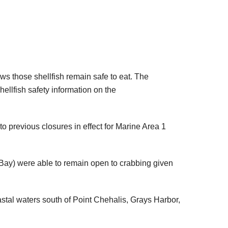
ws those shellfish remain safe to eat. The
llfish safety information on the
o previous closures in effect for Marine Area 1
h Bay) were able to remain open to crabbing given
stal waters south of Point Chehalis, Grays Harbor,