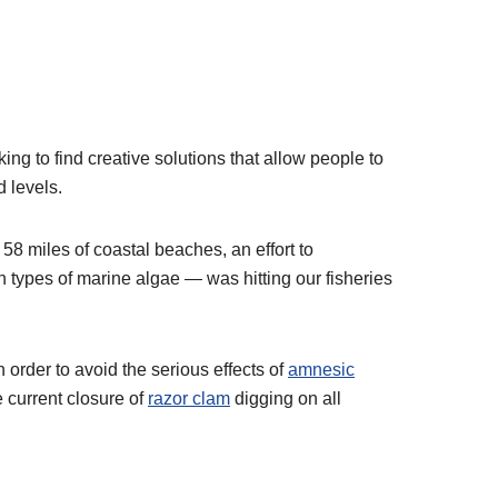
ng to find creative solutions that allow people to
 levels.
 58 miles of coastal beaches, an effort to
n types of marine algae — was hitting our fisheries
 order to avoid the serious effects of
amnesic
 current closure of
razor clam
digging on all