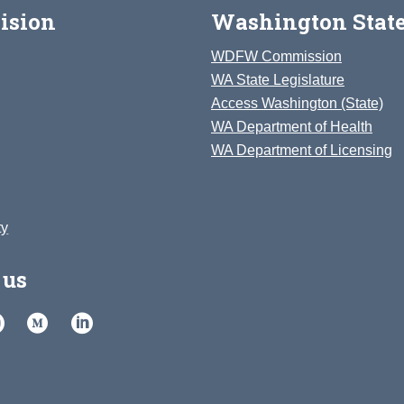
ision
Washington State
WDFW Commission
WA State Legislature
Access Washington (State)
WA Department of Health
WA Department of Licensing
ty
 us