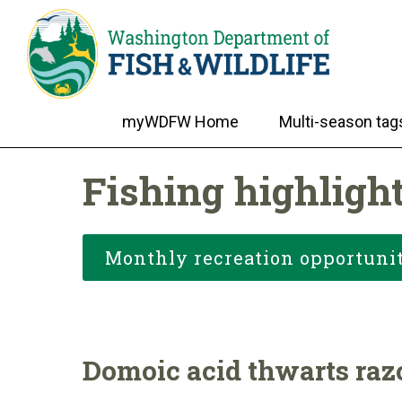
myWDFW Home
Multi-season tag
Fishing highligh
Monthly recreation opportunit
Domoic acid thwarts razo