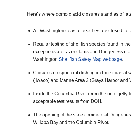
Here’s where domoic acid closures stand as of la
All Washington coastal beaches are closed to r
Regular testing of shellfish species found in t
exceptions are razor clams and Dungeness crabs
Washington
Shellfish Safety Map webpage
.
Closures on sport crab fishing include coastal 
(Ilwaco) and Marine Area 2 (Grays Harbor and 
Inside the Columbia River (from the outer jetty
acceptable test results from DOH.
The opening of the state commercial Dungeness c
Willapa Bay and the Columbia River.