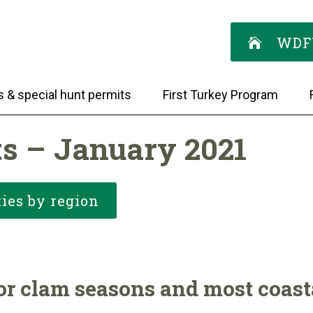
WDF
s & special hunt permits
First Turkey Program
ts – January 2021
ies by region
r clam seasons and most coasta