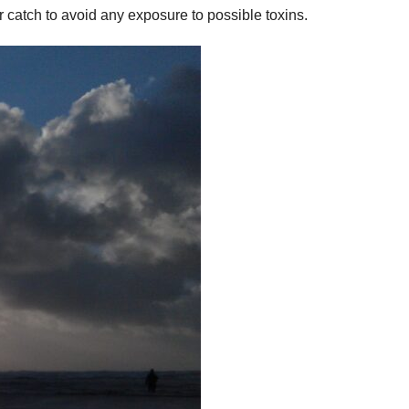
 catch to avoid any exposure to possible toxins.