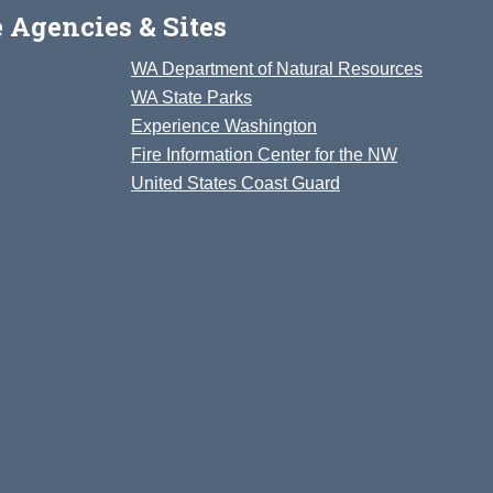
 Agencies & Sites
WA Department of Natural Resources
WA State Parks
Experience Washington
Fire Information Center for the NW
United States Coast Guard