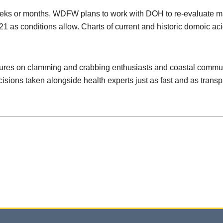
eeks or months, WDFW plans to work with DOH to re-evaluate mar
21 as conditions allow. Charts of current and historic domoic ac
res on clamming and crabbing enthusiasts and coastal communit
sions taken alongside health experts just as fast and as transp