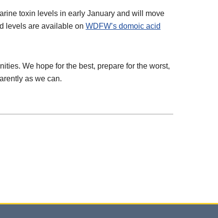
ine toxin levels in early January and will move
id levels are available on
WDFW’s domoic acid
ies. We hope for the best, prepare for the worst,
arently as we can.