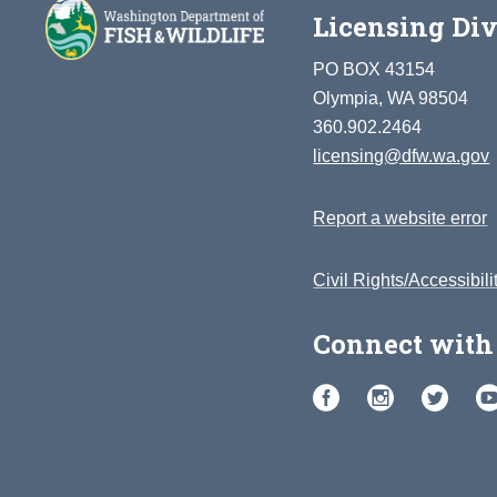
Licensing Div
PO BOX 43154
Olympia, WA 98504
360.902.2464
licensing@dfw.wa.gov
Report a website error
Civil Rights/Accessibili
Connect with