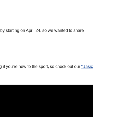
rby starting on April 24, so we wanted to share
g if you’re new to the sport, so check out our
“Basic