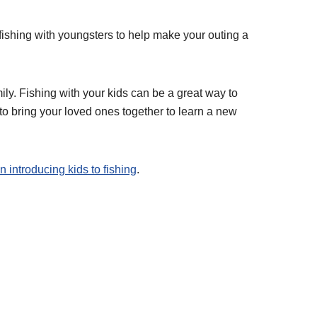
n fishing with youngsters to help make your outing a
mily. Fishing with your kids can be a great way to
 to bring your loved ones together to learn a new
n introducing kids to fishing
.