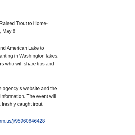
-Raised Trout to Home-
, May 8.
 and American Lake to
planting in Washington lakes.
rs who will share tips and
e agency’s website and the
information. The event will
freshly caught trout.
oom.us/j/95960846428