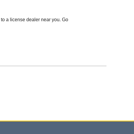
 to a license dealer near you. Go