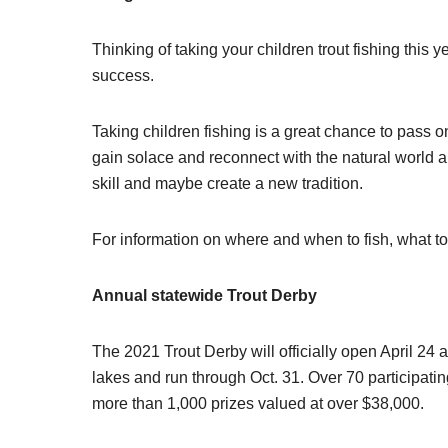
Thinking of taking your children trout fishing this
success.
Taking children fishing is a great chance to pass on
gain solace and reconnect with the natural world an
skill and maybe create a new tradition.
For information on where and when to fish, what t
Annual statewide Trout Derby
The 2021 Trout Derby will officially open April 24
lakes and run through Oct. 31. Over 70 participati
more than 1,000 prizes valued at over $38,000.