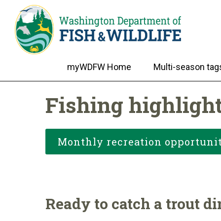
myWDFW Home
Multi-season tag
Fishing highlight
Monthly recreation opportunit
Ready to catch a trout d