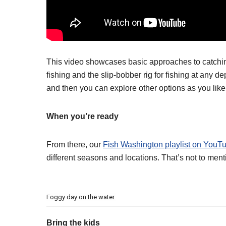
This video showcases basic approaches to catching t
fishing and the slip-bobber rig for fishing at any 
and then you can explore other options as you like
When you’re ready
From there, our
Fish Washington playlist on YouT
different seasons and locations. That’s not to menti
Foggy day on the water.
Bring the kids