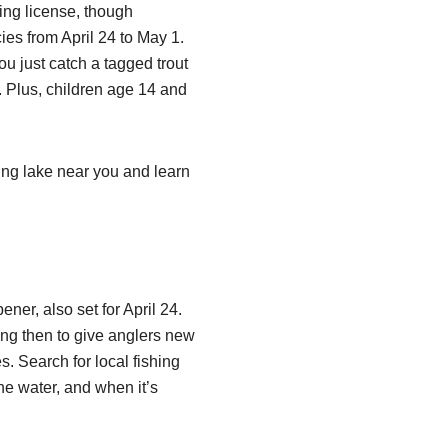
ing license, though
ies from April 24 to May 1.
ou just catch a tagged trout
 Plus, children age 14 and
ting lake near you and learn
ner, also set for April 24.
ing then to give anglers new
es. Search for local fishing
he water, and when it’s