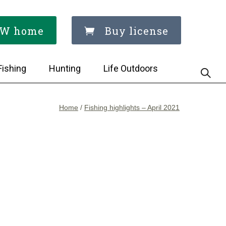
W home
Buy license
Fishing
Hunting
Life Outdoors
Home
/
Fishing highlights – April 2021