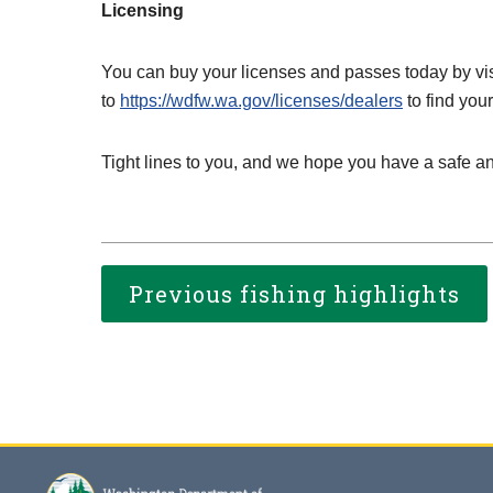
Licensing
You can buy your licenses and passes today by vi
to
https://wdfw.wa.gov/licenses/dealers
to find your
Tight lines to you, and we hope you have a safe a
Previous fishing highlights