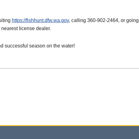
siting
https://fishhunt.dfw.wa.gov
, calling 360-902-2464, or going
 nearest license dealer.
nd successful season on the water!