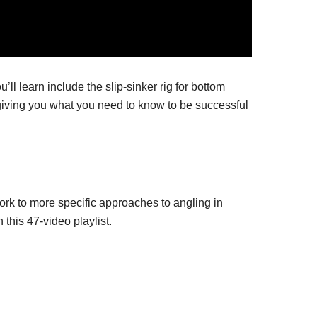
l learn include the slip-sinker rig for bottom
g, giving you what you need to know to be successful
ork to more specific approaches to angling in
 this 47-video playlist.