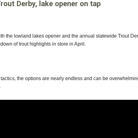
Trout Derby, lake opener on tap
g with the lowland lakes opener and the annual statewide Trout De
down of trout highlights in store in April.
nd tactics, the options are nearly endless and can be overwhelmin
.