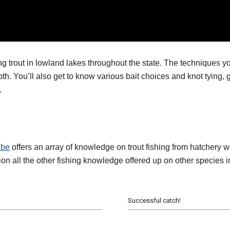
rout in lowland lakes throughout the state. The techniques you’l
depth. You’ll also get to know various bait choices and knot tyin
.
ube
offers an array of knowledge on trout fishing from hatchery w
on all the other fishing knowledge offered up on other species in
Successful catch!