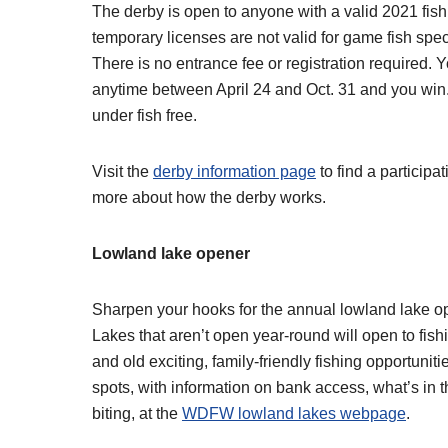
The derby is open to anyone with a valid 2021 fish
temporary licenses are not valid for game fish spec
There is no entrance fee or registration required. Y
anytime between April 24 and Oct. 31 and you win.
under fish free.
Visit the
derby information page
to find a participa
more about how the derby works.
Lowland lake opener
Sharpen your hooks for the annual lowland lake ope
Lakes that aren’t open year-round will open to fish
and old exciting, family-friendly fishing opportuniti
spots, with information on bank access, what’s in t
biting, at the
WDFW lowland lakes webpage
.