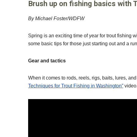
Brush up on fishing basics with 
By Michael Foster/WDFW
Spring is an exciting time of year for trout fishin
some basic tips for those just starting out and a run
Gear and tactics
When it comes to rods, reels, rigs, baits, lures, a
Techniques for Trout Fishing in Washington”
video