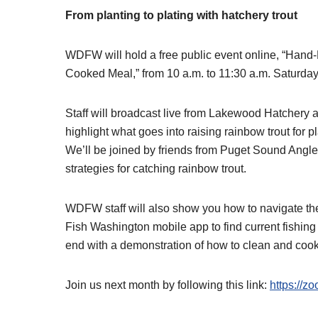
From planting to plating with hatchery trout
WDFW will hold a free public event online, “Hand
Cooked Meal,” from 10 a.m. to 11:30 a.m. Saturday
Staff will broadcast live from Lakewood Hatchery
highlight what goes into raising rainbow trout for 
We’ll be joined by friends from Puget Sound Angle
strategies for catching rainbow trout.
WDFW staff will also show you how to navigate th
Fish Washington mobile app to find current fishing 
end with a demonstration of how to clean and cook 
Join us next month by following this link:
https://z