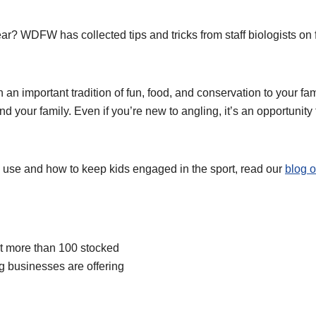
 year? WDFW has collected tips and tricks from staff biologists o
 an important tradition of fun, food, and conservation to your fa
d your family. Even if you’re new to angling, it’s an opportunity
o use and how to keep kids engaged in the sport, read our
blog o
 at more than 100 stocked
ng businesses are offering