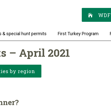
WDF
s & special hunt permits
First Turkey Program
s – April 2021
ies by region
inner?