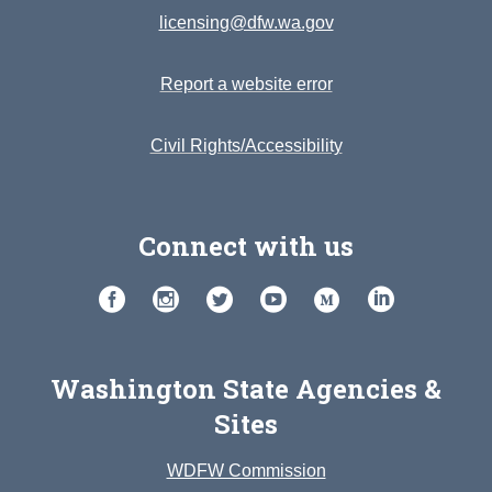
licensing@dfw.wa.gov
Report a website error
Civil Rights/Accessibility
Connect with us
Washington State Agencies &
Sites
WDFW Commission