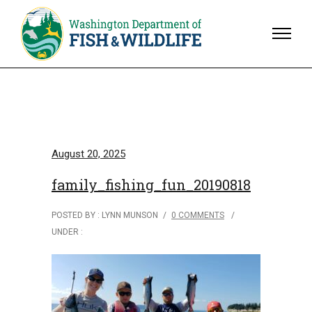
August 20, 2025
family_fishing_fun_20190818
POSTED BY : LYNN MUNSON
/
0 COMMENTS
/
UNDER :