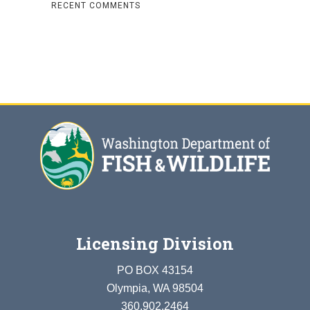
RECENT COMMENTS
Licensing Division
PO BOX 43154
Olympia, WA 98504
360.902.2464