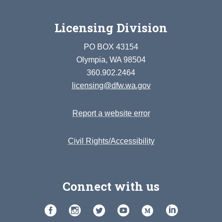
Licensing Division
PO BOX 43154
Olympia, WA 98504
360.902.2464
licensing@dfw.wa.gov
Report a website error
Civil Rights/Accessibility
Connect with us