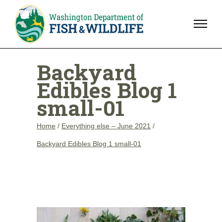
Backyard
Edibles Blog 1
small-01
Home
/
Everything else – June 2021
/
Backyard Edibles Blog 1 small-01