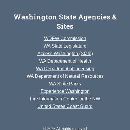
Washington State Agencies &
Sites
WDFW Commission
WA State Legislature
Access Washington (State)
WA Department of Health
WA Department of Licensing
WA Department of Natural Resources
WA State Parks
Experience Washington
Fire Information Center for the NW
United States Coast Guard
© 2025 All rights reserved