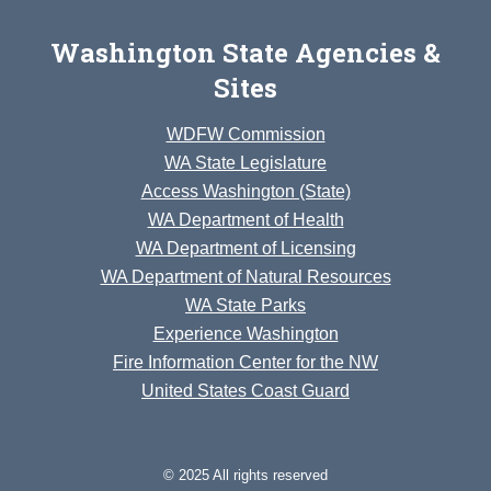
Washington State Agencies &
Sites
WDFW Commission
WA State Legislature
Access Washington (State)
WA Department of Health
WA Department of Licensing
WA Department of Natural Resources
WA State Parks
Experience Washington
Fire Information Center for the NW
United States Coast Guard
© 2025 All rights reserved