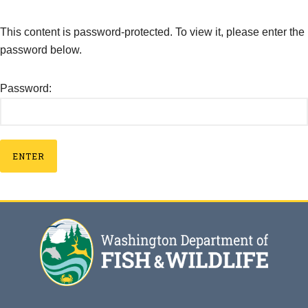
This content is password-protected. To view it, please enter the
password below.
Password: