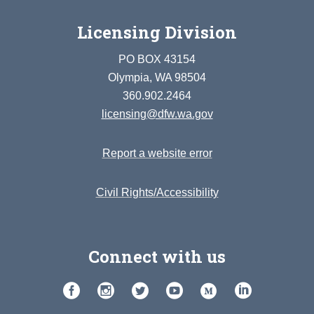
Licensing Division
PO BOX 43154
Olympia, WA 98504
360.902.2464
licensing@dfw.wa.gov
Report a website error
Civil Rights/Accessibility
Connect with us