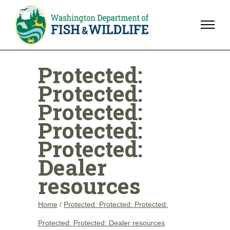
Protected:
Protected:
Protected:
Protected:
Protected:
Dealer
resources
Home
/
Protected: Protected: Protected:
Protected: Protected: Dealer resources