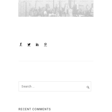
RECENT COMMENTS