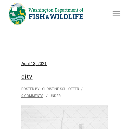
April 13, 2021
city
POSTED BY : CHRISTINE SCHLOTTER
/
0 COMMENTS
/
UNDER :