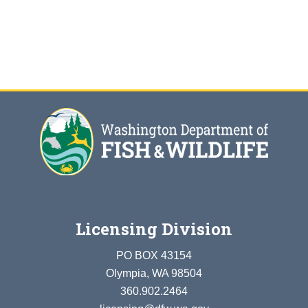
Licensing Division
PO BOX 43154
Olympia, WA 98504
360.902.2464