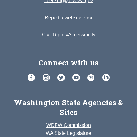
licensing@dfw.wa.gov
Report a website error
Civil Rights/Accessibility
Connect with us
Washington State Agencies &
Sites
WDFW Commission
WA State Legislature