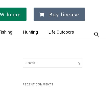
W home
Buy license
Fishing
Hunting
Life Outdoors
RECENT COMMENTS