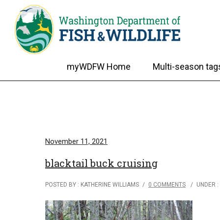
myWDFW Home
Multi-season tag
November 11, 2021
blacktail buck cruising
POSTED BY : KATHERINE WILLIAMS
/
0 COMMENTS
/
UNDER :