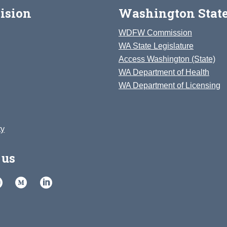
ision
Washington State
WDFW Commission
WA State Legislature
Access Washington (State)
WA Department of Health
WA Department of Licensing
ty
 us