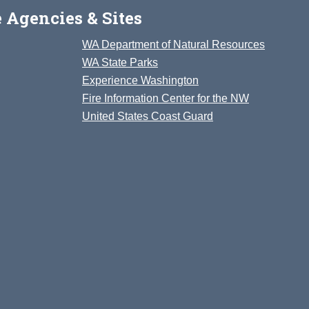
 Agencies & Sites
WA Department of Natural Resources
WA State Parks
Experience Washington
Fire Information Center for the NW
United States Coast Guard