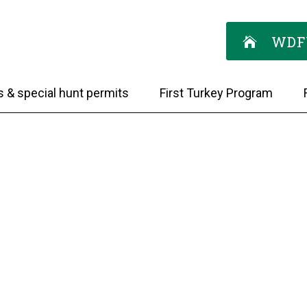
WDF
s & special hunt permits
First Turkey Program