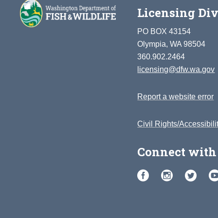
Licensing Div
PO BOX 43154
Olympia, WA 98504
360.902.2464
licensing@dfw.wa.gov
Report a website error
Civil Rights/Accessibili
Connect with