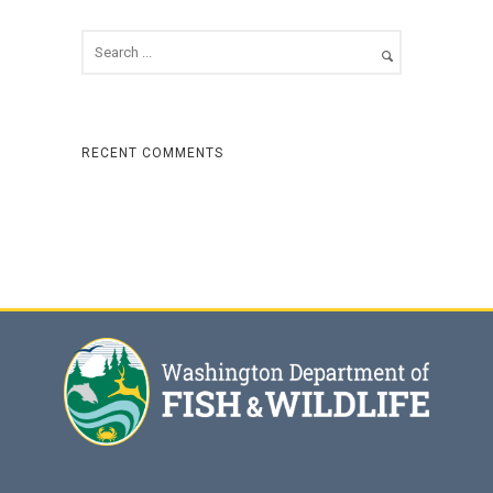
RECENT COMMENTS