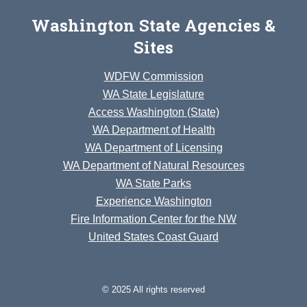
Washington State Agencies &
Sites
WDFW Commission
WA State Legislature
Access Washington (State)
WA Department of Health
WA Department of Licensing
WA Department of Natural Resources
WA State Parks
Experience Washington
Fire Information Center for the NW
United States Coast Guard
© 2025 All rights reserved