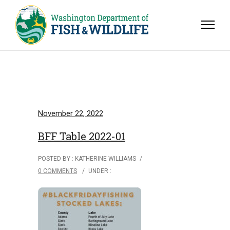
November 22, 2022
BFF Table 2022-01
POSTED BY : KATHERINE WILLIAMS
/
0 COMMENTS
/
UNDER :