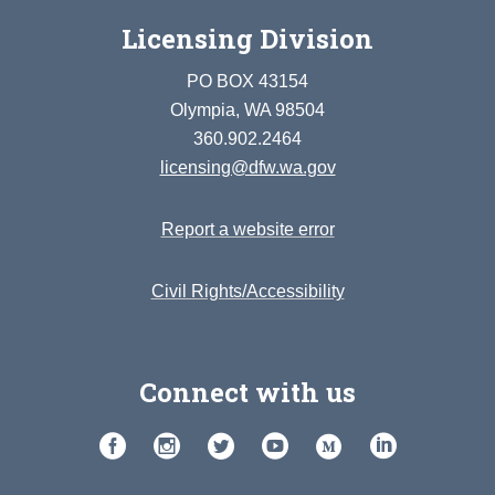
Licensing Division
PO BOX 43154
Olympia, WA 98504
360.902.2464
licensing@dfw.wa.gov
Report a website error
Civil Rights/Accessibility
Connect with us