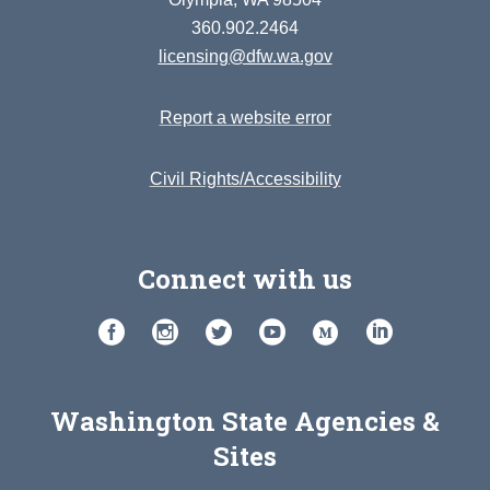
360.902.2464
licensing@dfw.wa.gov
Report a website error
Civil Rights/Accessibility
Connect with us
Washington State Agencies &
Sites