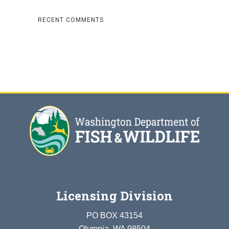
RECENT COMMENTS
Licensing Division
PO BOX 43154
Olympia, WA 98504