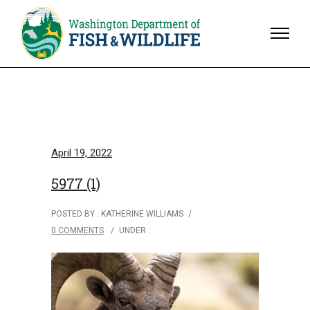
April 19, 2022
5977 (1)
POSTED BY : KATHERINE WILLIAMS
/
0 COMMENTS
/
UNDER :