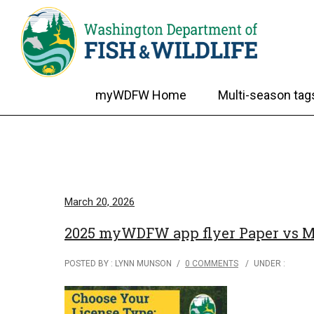
myWDFW Home
Multi-season tag
March 20, 2026
2025 myWDFW app flyer Paper vs Mo
POSTED BY : LYNN MUNSON
/
0 COMMENTS
/
UNDER :