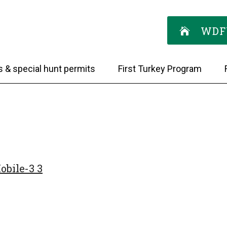
WDF
s & special hunt permits
First Turkey Program
bile-3 3