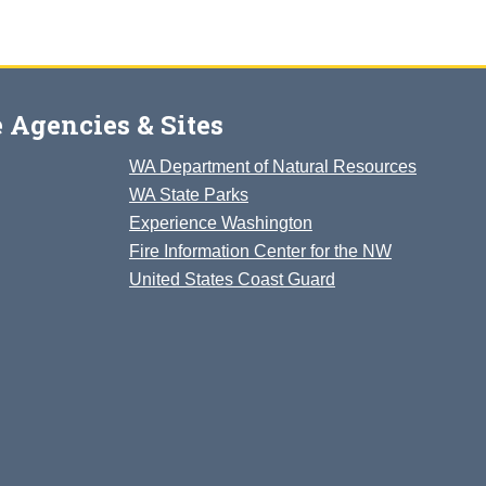
 Agencies & Sites
WA Department of Natural Resources
WA State Parks
Experience Washington
Fire Information Center for the NW
United States Coast Guard