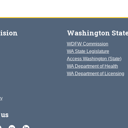
ision
Washington State
WDFW Commission
WA State Legislature
Access Washington (State)
WA Department of Health
WA Department of Licensing
ty
 us