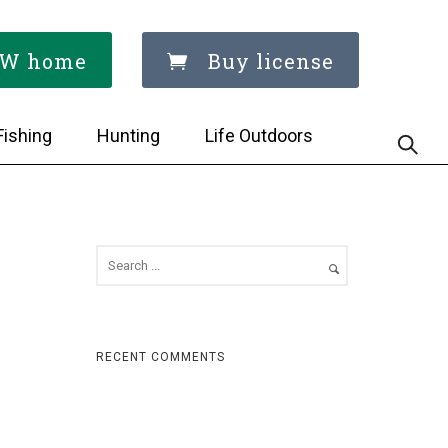
W home
Buy license
Fishing
Hunting
Life Outdoors
RECENT COMMENTS