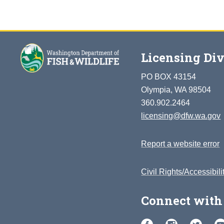
Licensing Div
PO BOX 43154
Olympia, WA 98504
360.902.2464
licensing@dfw.wa.gov
Report a website error
Civil Rights/Accessibili
Connect with