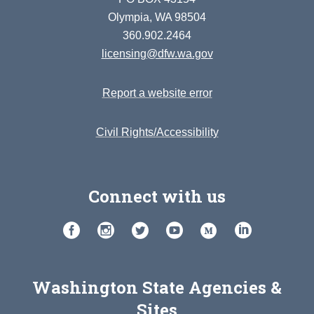
Olympia, WA 98504
360.902.2464
licensing@dfw.wa.gov
Report a website error
Civil Rights/Accessibility
Connect with us
Washington State Agencies &
Sites