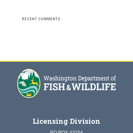
RECENT COMMENTS
Licensing Division
PO BOX 43154