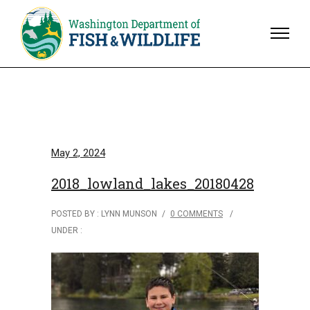
May 2, 2024
2018_lowland_lakes_20180428
POSTED BY : LYNN MUNSON
/
0 COMMENTS
/
UNDER :